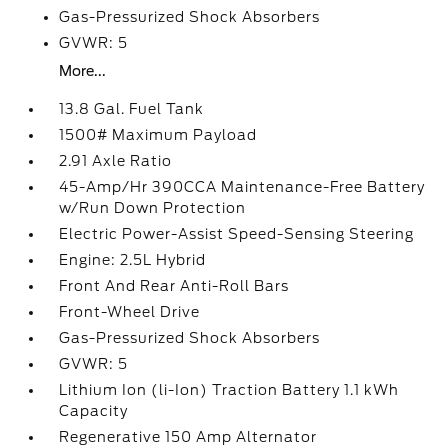
Gas-Pressurized Shock Absorbers
GVWR: 5
More...
13.8 Gal. Fuel Tank
1500# Maximum Payload
2.91 Axle Ratio
45-Amp/Hr 390CCA Maintenance-Free Battery
w/Run Down Protection
Electric Power-Assist Speed-Sensing Steering
Engine: 2.5L Hybrid
Front And Rear Anti-Roll Bars
Front-Wheel Drive
Gas-Pressurized Shock Absorbers
GVWR: 5
Lithium Ion (li-Ion) Traction Battery 1.1 kWh
Capacity
Regenerative 150 Amp Alternator