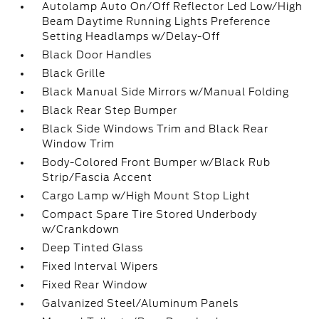
Autolamp Auto On/Off Reflector Led Low/High
Beam Daytime Running Lights Preference
Setting Headlamps w/Delay-Off
Black Door Handles
Black Grille
Black Manual Side Mirrors w/Manual Folding
Black Rear Step Bumper
Black Side Windows Trim and Black Rear
Window Trim
Body-Colored Front Bumper w/Black Rub
Strip/Fascia Accent
Cargo Lamp w/High Mount Stop Light
Compact Spare Tire Stored Underbody
w/Crankdown
Deep Tinted Glass
Fixed Interval Wipers
Fixed Rear Window
Galvanized Steel/Aluminum Panels