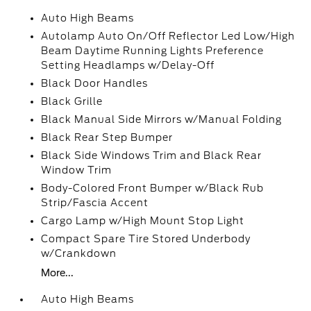
Auto High Beams
Autolamp Auto On/Off Reflector Led Low/High
Beam Daytime Running Lights Preference
Setting Headlamps w/Delay-Off
Black Door Handles
Black Grille
Black Manual Side Mirrors w/Manual Folding
Black Rear Step Bumper
Black Side Windows Trim and Black Rear
Window Trim
Body-Colored Front Bumper w/Black Rub
Strip/Fascia Accent
Cargo Lamp w/High Mount Stop Light
Compact Spare Tire Stored Underbody
w/Crankdown
More...
Auto High Beams