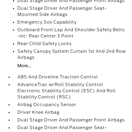
Dual Stage Driver And Passenger Front Airbags
Dual Stage Driver And Passenger Seat-
Mounted Side Airbags
Emergency Sos Capability
Outboard Front Lap And Shoulder Safety Belts
-inc: Rear Center 3 Point
Rear Child Safety Locks
Safety Canopy System Curtain 1st And 2nd Row
Airbags
More...
ABS And Driveline Traction Control
AdvanceTrac w/Roll Stability Control
Electronic Stability Control (ESC) And Roll
Stability Control (RSC)
Airbag Occupancy Sensor
Driver Knee Airbag
Dual Stage Driver And Passenger Front Airbags
Dual Stage Driver And Passenger Seat-