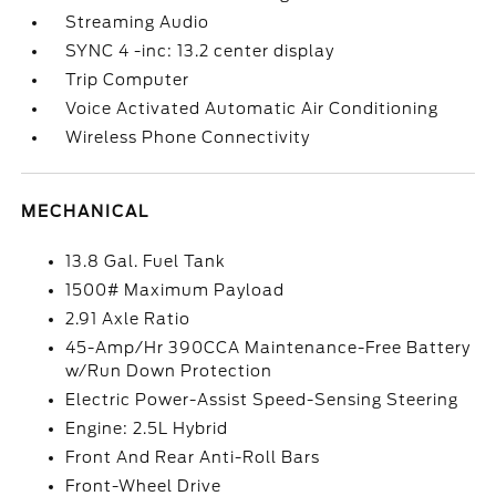
Streaming Audio
SYNC 4 -inc: 13.2 center display
Trip Computer
Voice Activated Automatic Air Conditioning
Wireless Phone Connectivity
MECHANICAL
13.8 Gal. Fuel Tank
1500# Maximum Payload
2.91 Axle Ratio
45-Amp/Hr 390CCA Maintenance-Free Battery
w/Run Down Protection
Electric Power-Assist Speed-Sensing Steering
Engine: 2.5L Hybrid
Front And Rear Anti-Roll Bars
Front-Wheel Drive