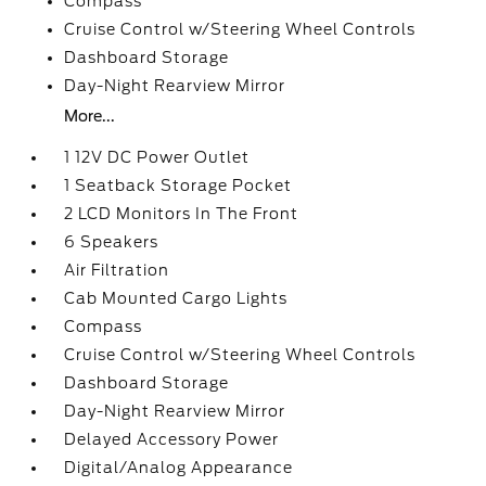
Compass
Cruise Control w/Steering Wheel Controls
Dashboard Storage
Day-Night Rearview Mirror
More...
1 12V DC Power Outlet
1 Seatback Storage Pocket
2 LCD Monitors In The Front
6 Speakers
Air Filtration
Cab Mounted Cargo Lights
Compass
Cruise Control w/Steering Wheel Controls
Dashboard Storage
Day-Night Rearview Mirror
Delayed Accessory Power
Digital/Analog Appearance