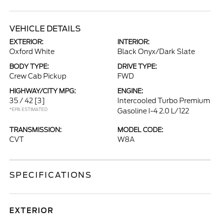
VEHICLE DETAILS
EXTERIOR:
INTERIOR:
Oxford White
Black Onyx/Dark Slate
BODY TYPE:
DRIVE TYPE:
Crew Cab Pickup
FWD
HIGHWAY/CITY MPG:
ENGINE:
35 / 42
[3]
Intercooled Turbo Premium
*EPA ESTIMATED
Gasoline I-4 2.0 L/122
TRANSMISSION:
MODEL CODE:
CVT
W8A
SPECIFICATIONS
EXTERIOR