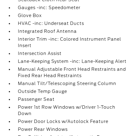
Gauges -inc: Speedometer
Glove Box
HVAC -inc: Underseat Ducts
Integrated Roof Antenna
Interior Trim -inc: Colored Instrument Panel
Insert
Intersection Assist
Lane-Keeping System -inc: Lane-Keeping Alert
Manual Adjustable Front Head Restraints and
Fixed Rear Head Restraints
Manual Tilt/Telescoping Steering Column
Outside Temp Gauge
Passenger Seat
Power 1st Row Windows w/Driver 1-Touch
Down
Power Door Locks w/Autolock Feature
Power Rear Windows