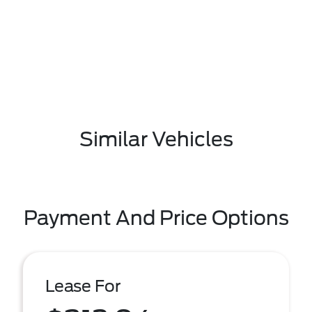
Similar Vehicles
Payment And Price Options
Lease For