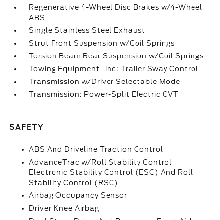
Regenerative 4-Wheel Disc Brakes w/4-Wheel
ABS
Single Stainless Steel Exhaust
Strut Front Suspension w/Coil Springs
Torsion Beam Rear Suspension w/Coil Springs
Towing Equipment -inc: Trailer Sway Control
Transmission w/Driver Selectable Mode
Transmission: Power-Split Electric CVT
SAFETY
ABS And Driveline Traction Control
AdvanceTrac w/Roll Stability Control
Electronic Stability Control (ESC) And Roll
Stability Control (RSC)
Airbag Occupancy Sensor
Driver Knee Airbag