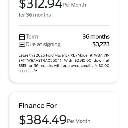
$312.94
Per Month
for 36 months
Term
36 months
Due at signing
$3,223
Lease this 2026 Ford Maverick XL (Model #: W8A VIN
3FTTW8AA3TRA05604) With $2,910.00 down at
$313 for 36 months with approved credit . A $0.00
securit ...
Finance For
$384.49
Per Month