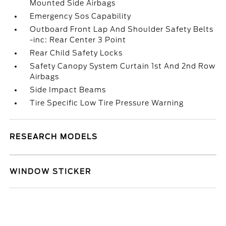
Mounted Side Airbags
Emergency Sos Capability
Outboard Front Lap And Shoulder Safety Belts
-inc: Rear Center 3 Point
Rear Child Safety Locks
Safety Canopy System Curtain 1st And 2nd Row
Airbags
Side Impact Beams
Tire Specific Low Tire Pressure Warning
RESEARCH MODELS
WINDOW STICKER