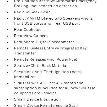
Pre-Collision Assist w/Automatic Emergency
Braking -inc: pedestrian detection
Radio w/Seek-Scan
Radio: AM/FM Stereo w/6 Speakers -inc: 2
front USB ports and 1 rear USB port
Rear Cupholder
Rear View Camera
Redundant Digital Speedometer
Remote Keyless Entry w/Integrated Key
Transmitter
Remote Releases -Inc: Power Fuel
Seats w/Cloth Back Material
Securilock Anti-Theft Ignition (pats)
Immobilizer
SiriusXM w/360L -inc: A 3-month trial
subscription is included for all new SiriusXM-
equipped Ford vehicles
Smart Device Integration
Smart Device Remote Engine Start