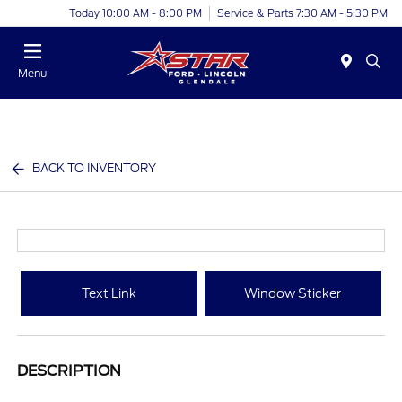
Today 10:00 AM - 8:00 PM
Service & Parts 7:30 AM - 5:30 PM
Menu
BACK TO INVENTORY
Text Link
Window Sticker
DESCRIPTION