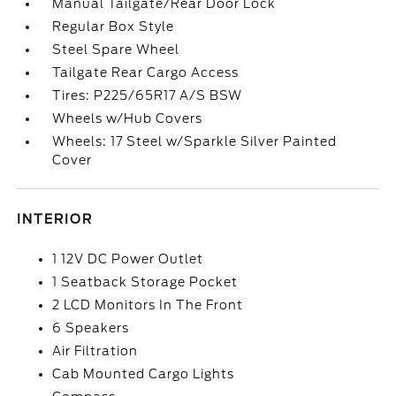
Manual Tailgate/Rear Door Lock
Regular Box Style
Steel Spare Wheel
Tailgate Rear Cargo Access
Tires: P225/65R17 A/S BSW
Wheels w/Hub Covers
Wheels: 17 Steel w/Sparkle Silver Painted
Cover
INTERIOR
1 12V DC Power Outlet
1 Seatback Storage Pocket
2 LCD Monitors In The Front
6 Speakers
Air Filtration
Cab Mounted Cargo Lights