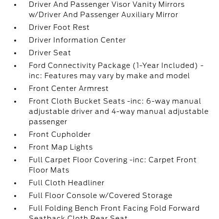
Driver And Passenger Visor Vanity Mirrors
w/Driver And Passenger Auxiliary Mirror
Driver Foot Rest
Driver Information Center
Driver Seat
Ford Connectivity Package (1-Year Included) -
inc: Features may vary by make and model
Front Center Armrest
Front Cloth Bucket Seats -inc: 6-way manual
adjustable driver and 4-way manual adjustable
passenger
Front Cupholder
Front Map Lights
Full Carpet Floor Covering -inc: Carpet Front
Floor Mats
Full Cloth Headliner
Full Floor Console w/Covered Storage
Full Folding Bench Front Facing Fold Forward
Seatback Cloth Rear Seat