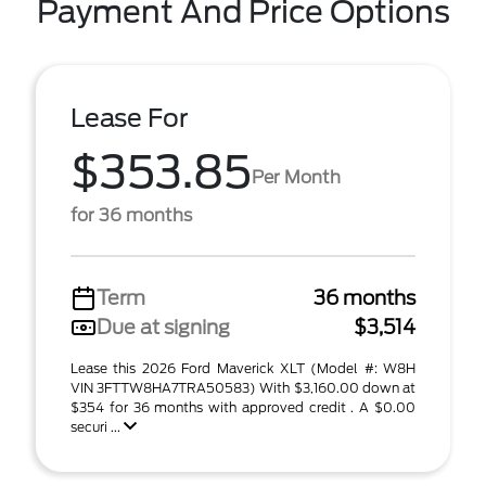
Payment And Price Options
Lease For
$353.85
Per Month
for 36 months
Term
36 months
Due at signing
$3,514
Lease this 2026 Ford Maverick XLT (Model #: W8H
VIN 3FTTW8HA7TRA50583) With $3,160.00 down at
$354 for 36 months with approved credit . A $0.00
securi ...