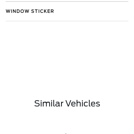
WINDOW STICKER
Similar Vehicles