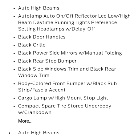
Auto High Beams
Autolamp Auto On/Off Reflector Led Low/High
Beam Daytime Running Lights Preference
Setting Headlamps w/Delay-Off
Black Door Handles
Black Grille
Black Power Side Mirrors w/Manual Folding
Black Rear Step Bumper
Black Side Windows Trim and Black Rear
Window Trim
Body-Colored Front Bumper w/Black Rub
Strip/Fascia Accent
Cargo Lamp w/High Mount Stop Light
Compact Spare Tire Stored Underbody
w/Crankdown
More...
Auto High Beams