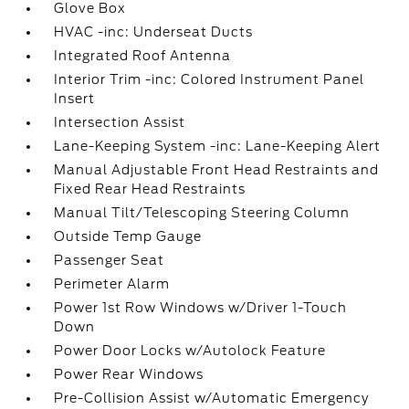
Glove Box
HVAC -inc: Underseat Ducts
Integrated Roof Antenna
Interior Trim -inc: Colored Instrument Panel
Insert
Intersection Assist
Lane-Keeping System -inc: Lane-Keeping Alert
Manual Adjustable Front Head Restraints and
Fixed Rear Head Restraints
Manual Tilt/Telescoping Steering Column
Outside Temp Gauge
Passenger Seat
Perimeter Alarm
Power 1st Row Windows w/Driver 1-Touch
Down
Power Door Locks w/Autolock Feature
Power Rear Windows
Pre-Collision Assist w/Automatic Emergency