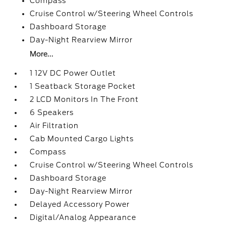
Compass
Cruise Control w/Steering Wheel Controls
Dashboard Storage
Day-Night Rearview Mirror
More...
1 12V DC Power Outlet
1 Seatback Storage Pocket
2 LCD Monitors In The Front
6 Speakers
Air Filtration
Cab Mounted Cargo Lights
Compass
Cruise Control w/Steering Wheel Controls
Dashboard Storage
Day-Night Rearview Mirror
Delayed Accessory Power
Digital/Analog Appearance