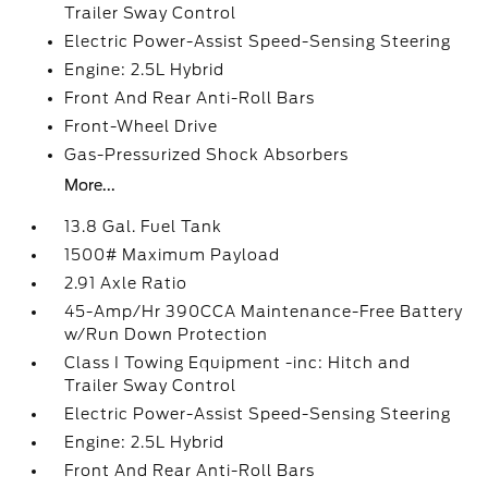
Trailer Sway Control
Electric Power-Assist Speed-Sensing Steering
Engine: 2.5L Hybrid
Front And Rear Anti-Roll Bars
Front-Wheel Drive
Gas-Pressurized Shock Absorbers
More...
13.8 Gal. Fuel Tank
1500# Maximum Payload
2.91 Axle Ratio
45-Amp/Hr 390CCA Maintenance-Free Battery
w/Run Down Protection
Class I Towing Equipment -inc: Hitch and
Trailer Sway Control
Electric Power-Assist Speed-Sensing Steering
Engine: 2.5L Hybrid
Front And Rear Anti-Roll Bars