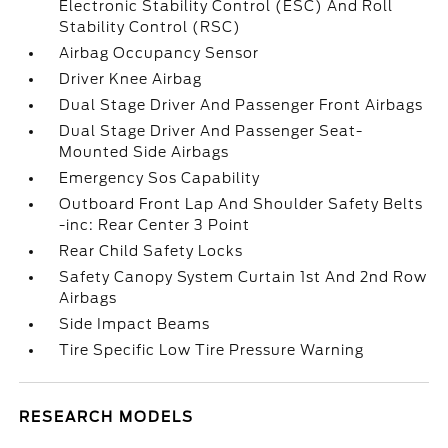
Electronic Stability Control (ESC) And Roll
Stability Control (RSC)
Airbag Occupancy Sensor
Driver Knee Airbag
Dual Stage Driver And Passenger Front Airbags
Dual Stage Driver And Passenger Seat-
Mounted Side Airbags
Emergency Sos Capability
Outboard Front Lap And Shoulder Safety Belts
-inc: Rear Center 3 Point
Rear Child Safety Locks
Safety Canopy System Curtain 1st And 2nd Row
Airbags
Side Impact Beams
Tire Specific Low Tire Pressure Warning
RESEARCH MODELS