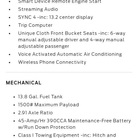
Smart Device Remote Engine Start
Streaming Audio
SYNC 4 -inc: 13.2 center display
Trip Computer
Unique Cloth Front Bucket Seats -inc: 6-way
manual adjustable driver and 4-way manual
adjustable passenger
Voice Activated Automatic Air Conditioning
Wireless Phone Connectivity
MECHANICAL
13.8 Gal. Fuel Tank
1500# Maximum Payload
2.91 Axle Ratio
45-Amp/Hr 390CCA Maintenance-Free Battery
w/Run Down Protection
Class I Towing Equipment -inc: Hitch and