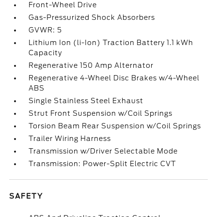
Front-Wheel Drive
Gas-Pressurized Shock Absorbers
GVWR: 5
Lithium Ion (li-Ion) Traction Battery 1.1 kWh
Capacity
Regenerative 150 Amp Alternator
Regenerative 4-Wheel Disc Brakes w/4-Wheel
ABS
Single Stainless Steel Exhaust
Strut Front Suspension w/Coil Springs
Torsion Beam Rear Suspension w/Coil Springs
Trailer Wiring Harness
Transmission w/Driver Selectable Mode
Transmission: Power-Split Electric CVT
SAFETY