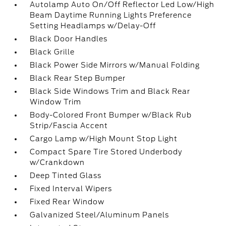
Autolamp Auto On/Off Reflector Led Low/High
Beam Daytime Running Lights Preference
Setting Headlamps w/Delay-Off
Black Door Handles
Black Grille
Black Power Side Mirrors w/Manual Folding
Black Rear Step Bumper
Black Side Windows Trim and Black Rear
Window Trim
Body-Colored Front Bumper w/Black Rub
Strip/Fascia Accent
Cargo Lamp w/High Mount Stop Light
Compact Spare Tire Stored Underbody
w/Crankdown
Deep Tinted Glass
Fixed Interval Wipers
Fixed Rear Window
Galvanized Steel/Aluminum Panels