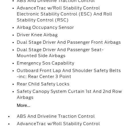
ABS And Driveline Traction Control
AdvanceTrac w/Roll Stability Control
Electronic Stability Control (ESC) And Roll
Stability Control (RSC)
Airbag Occupancy Sensor
Driver Knee Airbag
Dual Stage Driver And Passenger Front Airbags
Dual Stage Driver And Passenger Seat-
Mounted Side Airbags
Emergency Sos Capability
Outboard Front Lap And Shoulder Safety Belts
-inc: Rear Center 3 Point
Rear Child Safety Locks
Safety Canopy System Curtain 1st And 2nd Row
Airbags
More...
ABS And Driveline Traction Control
AdvanceTrac w/Roll Stability Control