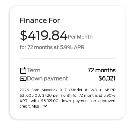
Finance For
$419.84
Per Month
for 72 months at 5.9% APR
Term
72 months
Down payment
$6,321
2026 Ford Maverick XLT (Model #: W8H). MSRP
$31,605.00. $420 per month for 72 months at 5.90%
APR, with $6,321.00 down payment on approved
credit. Mus ...