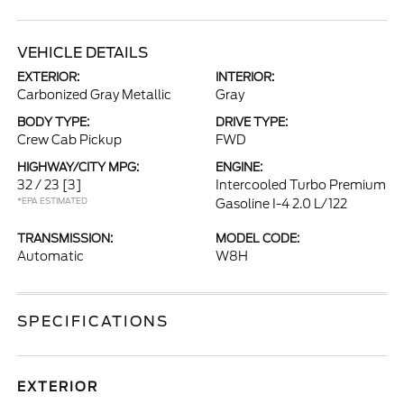
VEHICLE DETAILS
EXTERIOR:
INTERIOR:
Carbonized Gray Metallic
Gray
BODY TYPE:
DRIVE TYPE:
Crew Cab Pickup
FWD
HIGHWAY/CITY MPG:
ENGINE:
32 / 23
[3]
Intercooled Turbo Premium
*EPA ESTIMATED
Gasoline I-4 2.0 L/122
TRANSMISSION:
MODEL CODE:
Automatic
W8H
SPECIFICATIONS
EXTERIOR