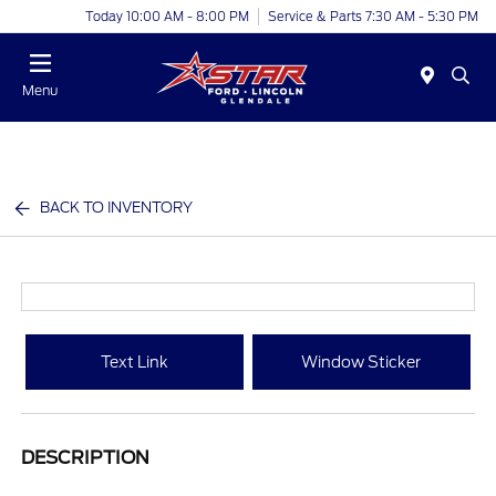
Today 10:00 AM - 8:00 PM
Service & Parts 7:30 AM - 5:30 PM
Menu
BACK TO INVENTORY
Text Link
Window Sticker
DESCRIPTION