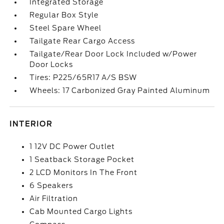
Integrated Storage
Regular Box Style
Steel Spare Wheel
Tailgate Rear Cargo Access
Tailgate/Rear Door Lock Included w/Power
Door Locks
Tires: P225/65R17 A/S BSW
Wheels: 17 Carbonized Gray Painted Aluminum
INTERIOR
1 12V DC Power Outlet
1 Seatback Storage Pocket
2 LCD Monitors In The Front
6 Speakers
Air Filtration
Cab Mounted Cargo Lights