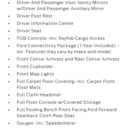
Driver And Passenger Visor Vanity Mirrors
w/Driver And Passenger Auxiliary Mirror
Driver Foot Rest
Driver Information Center
Driver Seat
FOB Controls -inc: Keyfob Cargo Access
Ford Connectivity Package (1-Year Included) -
inc: Features may vary by make and model
Front Center Armrest and Rear Center Armrest
Front Cupholder
Front Map Lights
Full Carpet Floor Covering -inc: Carpet Front
Floor Mats
Full Cloth Headliner
Full Floor Console w/Covered Storage
Full Folding Bench Front Facing Fold Forward
Seatback Cloth Rear Seat
Gauges -inc: Speedometer