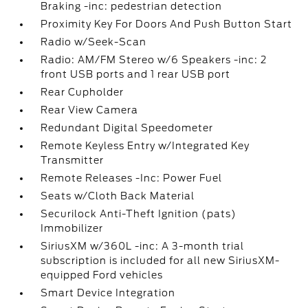
Braking -inc: pedestrian detection
Proximity Key For Doors And Push Button Start
Radio w/Seek-Scan
Radio: AM/FM Stereo w/6 Speakers -inc: 2
front USB ports and 1 rear USB port
Rear Cupholder
Rear View Camera
Redundant Digital Speedometer
Remote Keyless Entry w/Integrated Key
Transmitter
Remote Releases -Inc: Power Fuel
Seats w/Cloth Back Material
Securilock Anti-Theft Ignition (pats)
Immobilizer
SiriusXM w/360L -inc: A 3-month trial
subscription is included for all new SiriusXM-
equipped Ford vehicles
Smart Device Integration