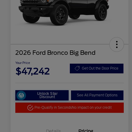
2026 Ford Bronco Big Bend
Your Price
$47,242
Get Out the Door Price
Unlock Star
See All Payment Options
Discount
Pre-Qualify in Seconds
No impact on your credit
Details
Pricing
"Always On ICI" RCL Renewal
$1,000