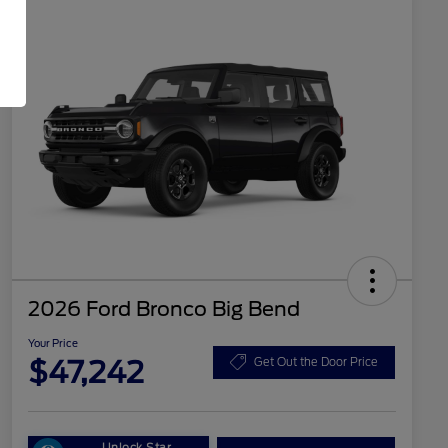
2026 Ford Bronco Big Bend
Your Price
$47,242
Get Out the Door Price
Unlock Star