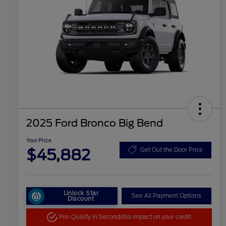
2025 Ford Bronco Big Bend
Your Price
$45,882
Get Out the Door Price
Unlock Star
See All Payment Options
Discount
Pre-Qualify in Seconds
No impact on your credit