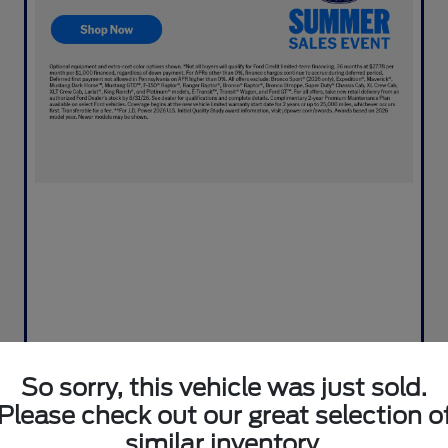
So sorry, this vehicle was just sold.
Please check out our great selection o
similar inventory.