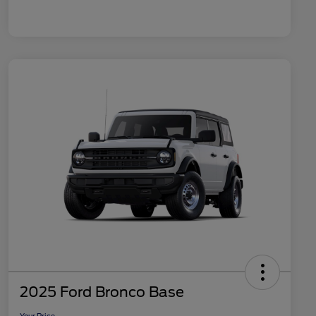
2025 Ford Bronco Base