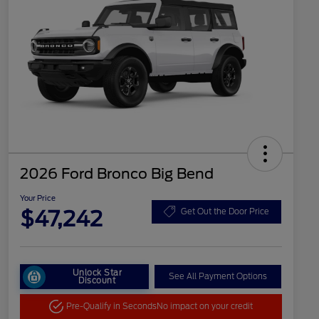
2026 Ford Bronco Big Bend
Your Price
$47,242
Get Out the Door Price
Unlock Star
See All Payment Options
Discount
Pre-Qualify in Seconds
No impact on your credit