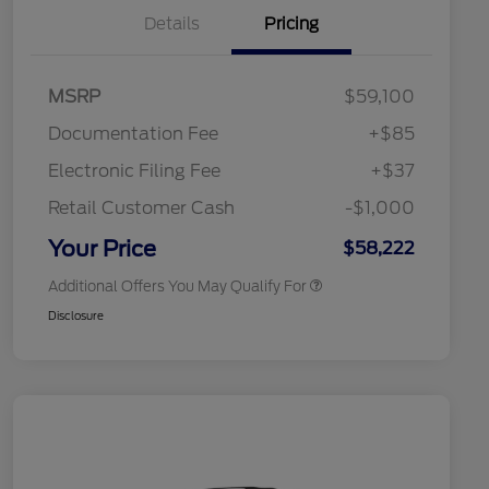
Details
Pricing
"Always On ICI" RCL Renewal
$1,000
2026 Hispanic Chamber of
$1,000
Commerce Exclusive Cash
Reward
Toyota Competitive Conquest
$1,000
MSRP
$59,100
Bonus Cash
2026 College Student Recognition
$750
Documentation Fee
+$85
Exclusive Cash Reward Pgm.
2026 First Responder Recognition
$500
Electronic Filing Fee
+$37
Exclusive Cash Reward
2026 Military Recognition
$500
Retail Customer Cash
-$1,000
Exclusive Cash Reward
California State Parks Partnership
$1
Your Price
$58,222
Additional Offers You May Qualify For
Disclosure