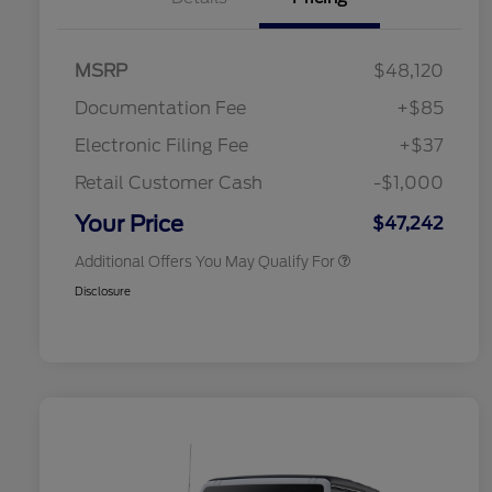
2026 Hispanic Chamber of
$1,000
Commerce Exclusive Cash
Reward
Toyota Competitive Conquest
$1,000
MSRP
$48,120
Bonus Cash
2026 College Student Recognition
$750
Documentation Fee
+$85
Exclusive Cash Reward Pgm.
2026 First Responder Recognition
$500
Electronic Filing Fee
+$37
Exclusive Cash Reward
2026 Military Recognition
$500
Retail Customer Cash
-$1,000
Exclusive Cash Reward
California State Parks Partnership
$1
Your Price
$47,242
Additional Offers You May Qualify For
Disclosure