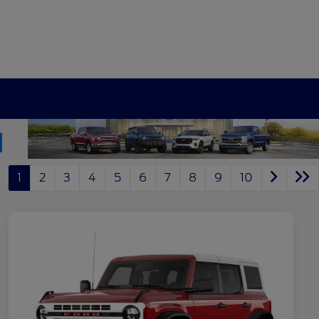
1
2
3
4
5
6
7
8
9
10