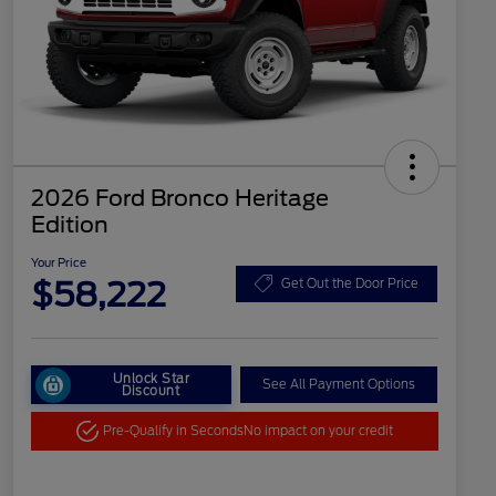
2026 Ford Bronco Heritage
Edition
Your Price
$58,222
Get Out the Door Price
Unlock Star
See All Payment Options
Discount
Pre-Qualify in Seconds
No impact on your credit