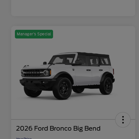
Manager's Special
2026 Ford Bronco Big Bend