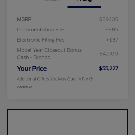
"Always On ICI" RCL Renewal
$1,000
MSRP
$59,105
2026 Hispanic Chamber of
$1,000
Commerce Exclusive Cash
Documentation Fee
+$85
Reward
2026 College Student Recognition
$750
Exclusive Cash Reward Pgm.
Electronic Filing Fee
+$37
2026 First Responder Recognition
$500
Exclusive Cash Reward
Model Year Closeout Bonus
-$4,000
2026 Military Recognition
$500
Cash - Bronco
Exclusive Cash Reward
California State Parks Partnership
$1
Your Price
$55,227
Additional Offers You May Qualify For
Disclosure