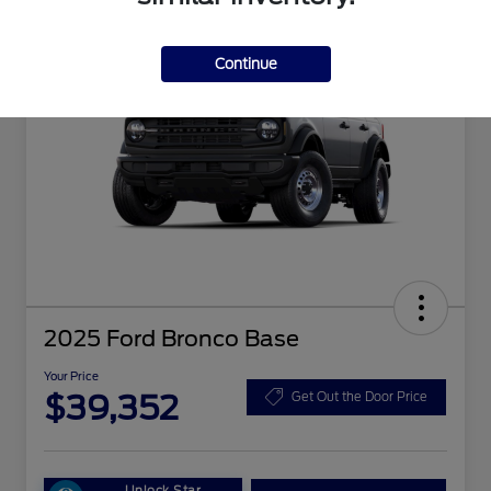
Continue
2025 Ford Bronco Base
Your Price
$39,352
Get Out the Door Price
Unlock Star