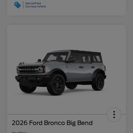
2026 Ford Bronco Big Bend