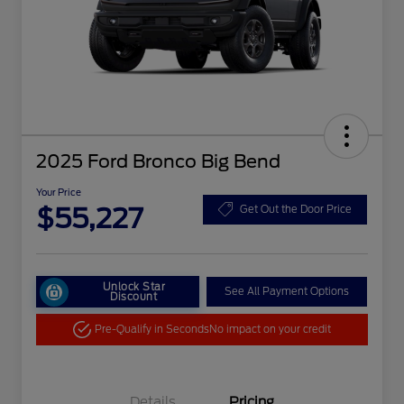
2025 Ford Bronco Big Bend
Your Price
$55,227
Get Out the Door Price
Unlock Star
See All Payment Options
Discount
Pre-Qualify in Seconds
No impact on your credit
Details
Pricing