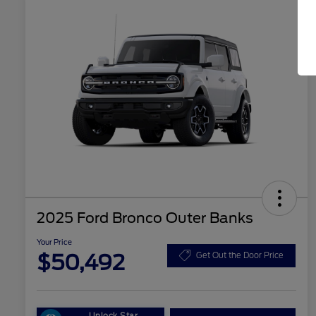
2025 Ford Bronco Outer Banks
Your Price
$50,492
Get Out the Door Price
Unlock Star