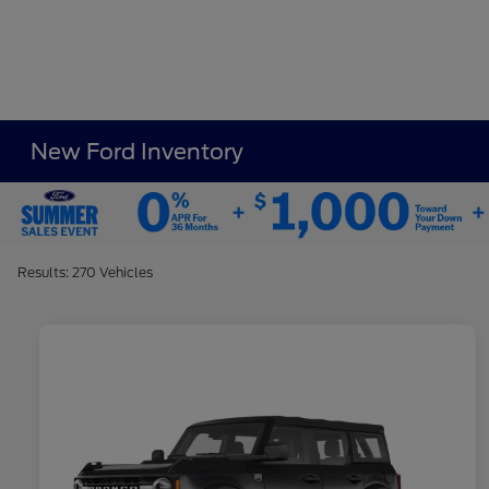
New Ford Inventory
Results: 270 Vehicles