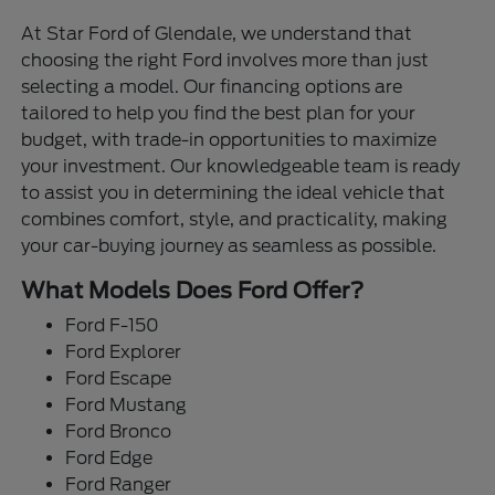
At Star Ford of Glendale, we understand that
choosing the right Ford involves more than just
selecting a model. Our financing options are
tailored to help you find the best plan for your
budget, with trade-in opportunities to maximize
your investment. Our knowledgeable team is ready
to assist you in determining the ideal vehicle that
combines comfort, style, and practicality, making
your car-buying journey as seamless as possible.
What Models Does Ford Offer?
Ford F-150
Ford Explorer
Ford Escape
Ford Mustang
Ford Bronco
Ford Edge
Ford Ranger