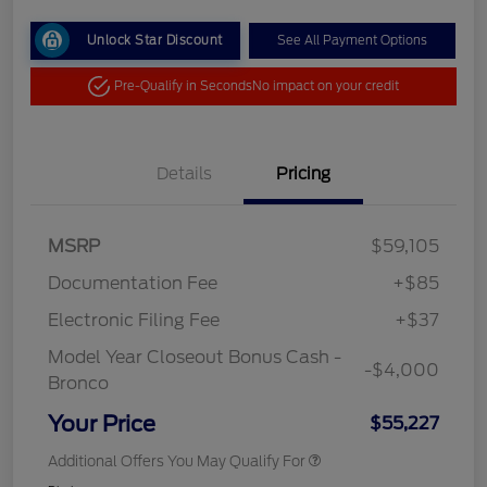
Unlock Star Discount
See All Payment Options
Pre-Qualify in Seconds
No impact on your credit
Details
Pricing
MSRP
$59,105
Documentation Fee
+$85
Electronic Filing Fee
+$37
Model Year Closeout Bonus Cash -
-$4,000
Bronco
Your Price
$55,227
Additional Offers You May Qualify For