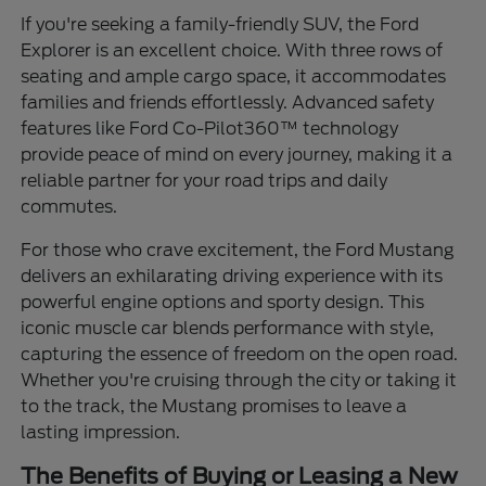
If you're seeking a family-friendly SUV, the Ford
Explorer is an excellent choice. With three rows of
seating and ample cargo space, it accommodates
families and friends effortlessly. Advanced safety
features like Ford Co-Pilot360™ technology
provide peace of mind on every journey, making it a
reliable partner for your road trips and daily
commutes.
For those who crave excitement, the Ford Mustang
delivers an exhilarating driving experience with its
powerful engine options and sporty design. This
iconic muscle car blends performance with style,
capturing the essence of freedom on the open road.
Whether you're cruising through the city or taking it
to the track, the Mustang promises to leave a
lasting impression.
The Benefits of Buying or Leasing a New