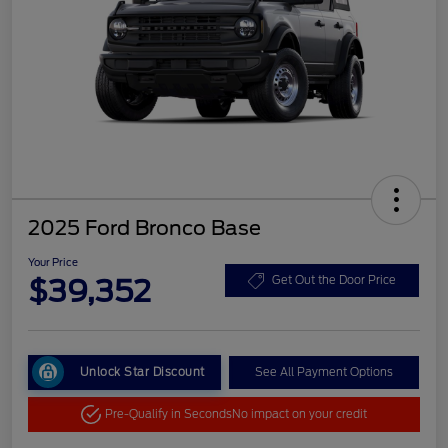
2025 Ford Bronco Base
Your Price
$39,352
Get Out the Door Price
Unlock Star Discount
See All Payment Options
Pre-Qualify in Seconds
No impact on your credit