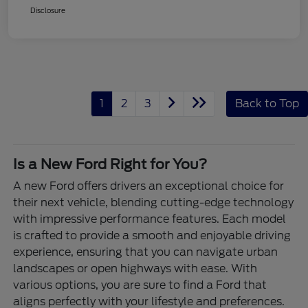
Disclosure
1
2
3
Back to Top
Is a New Ford Right for You?
A new Ford offers drivers an exceptional choice for
their next vehicle, blending cutting-edge technology
with impressive performance features. Each model
is crafted to provide a smooth and enjoyable driving
experience, ensuring that you can navigate urban
landscapes or open highways with ease. With
various options, you are sure to find a Ford that
aligns perfectly with your lifestyle and preferences.