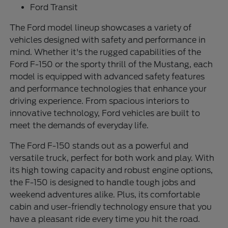
Ford Transit
The Ford model lineup showcases a variety of
vehicles designed with safety and performance in
mind. Whether it's the rugged capabilities of the
Ford F-150 or the sporty thrill of the Mustang, each
model is equipped with advanced safety features
and performance technologies that enhance your
driving experience. From spacious interiors to
innovative technology, Ford vehicles are built to
meet the demands of everyday life.
The Ford F-150 stands out as a powerful and
versatile truck, perfect for both work and play. With
its high towing capacity and robust engine options,
the F-150 is designed to handle tough jobs and
weekend adventures alike. Plus, its comfortable
cabin and user-friendly technology ensure that you
have a pleasant ride every time you hit the road.