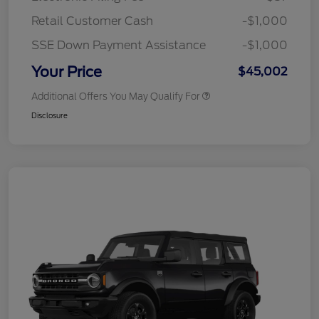
Retail Customer Cash
-$1,000
SSE Down Payment Assistance
-$1,000
Your Price
$45,002
Additional Offers You May Qualify For
Disclosure