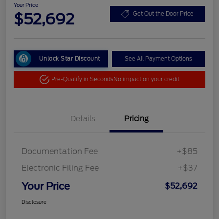
Your Price
$52,692
Get Out the Door Price
Unlock Star Discount
See All Payment Options
Pre-Qualify in Seconds
No impact on your credit
Details
Pricing
Documentation Fee
+$85
Electronic Filing Fee
+$37
Your Price
$52,692
Disclosure