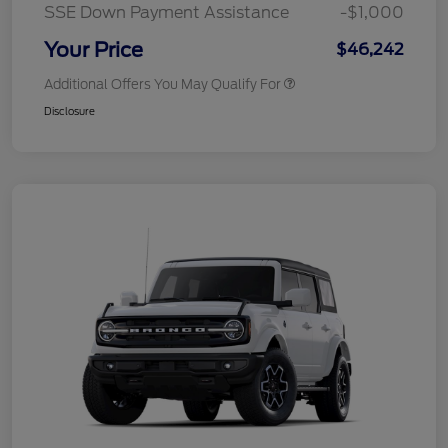
SSE Down Payment Assistance
-$1,000
Your Price
$46,242
Additional Offers You May Qualify For
Disclosure