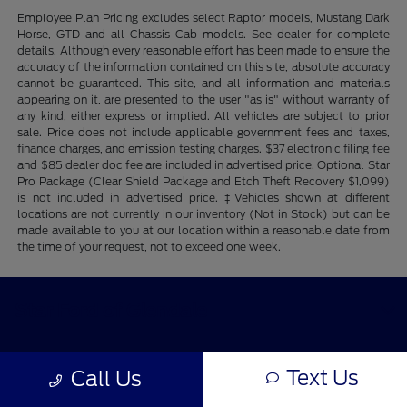
Employee Plan Pricing excludes select Raptor models, Mustang Dark
Horse, GTD and all Chassis Cab models. See dealer for complete
details. Although every reasonable effort has been made to ensure the
accuracy of the information contained on this site, absolute accuracy
cannot be guaranteed. This site, and all information and materials
appearing on it, are presented to the user "as is" without warranty of
any kind, either express or implied. All vehicles are subject to prior
sale. Price does not include applicable government fees and taxes,
finance charges, and emission testing charges. $37 electronic filing fee
and $85 dealer doc fee are included in advertised price. Optional Star
Pro Package (Clear Shield Package and Etch Theft Recovery $1,099)
is not included in advertised price. ‡Vehicles shown at different
locations are not currently in our inventory (Not in Stock) but can be
made available to you at our location within a reasonable date from
the time of your request, not to exceed one week.
Star Ford of Glendale
Text Us
Shopping Tools
Call Us