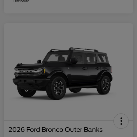
Disclosure
2026 Ford Bronco Outer Banks