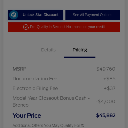
Unlock Star Discount
See All Payment Options
Pre-Qualify in Seconds
No impact on your credit
Details
Pricing
MSRP
$49,760
Documentation Fee
+$85
Electronic Filing Fee
+$37
Model Year Closeout Bonus Cash -
-$4,000
Bronco
Your Price
$45,882
Additional Offers You May Qualify For