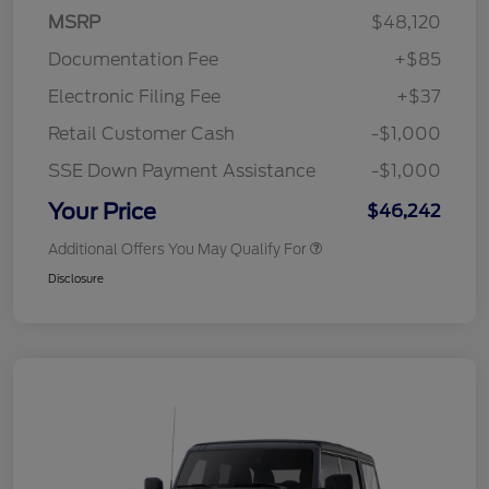
MSRP
$48,120
Documentation Fee
+$85
Electronic Filing Fee
+$37
Retail Customer Cash
-$1,000
SSE Down Payment Assistance
-$1,000
Your Price
$46,242
Additional Offers You May Qualify For
Disclosure