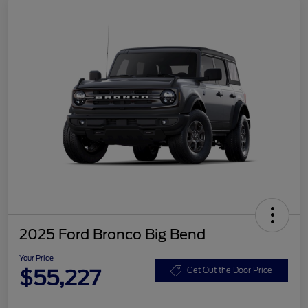
2025 Ford Bronco Big Bend
Your Price
$55,227
Get Out the Door Price