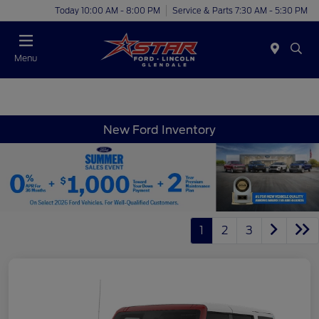
Today 10:00 AM - 8:00 PM
Service & Parts 7:30 AM - 5:30 PM
Menu
New Ford Inventory
1
2
3