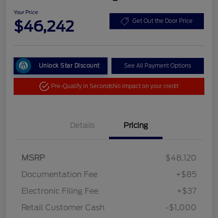
Your Price
$46,242
Get Out the Door Price
Unlock Star Discount
See All Payment Options
Pre-Qualify in Seconds
No impact on your credit
Details
Pricing
MSRP
$48,120
Documentation Fee
+$85
Electronic Filing Fee
+$37
Retail Customer Cash
-$1,000