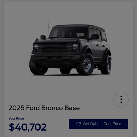
2025 Ford Bronco Base
Your Price
$40,702
Get Out the Door Price