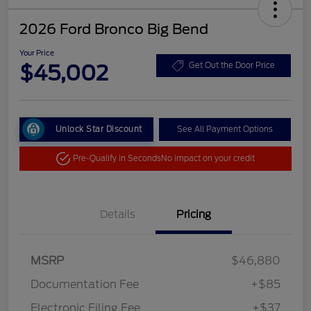
2026 Ford Bronco Big Bend
Your Price
$45,002
Get Out the Door Price
Unlock Star Discount
See All Payment Options
Pre-Qualify in Seconds
No impact on your credit
Details
Pricing
MSRP
$46,880
Documentation Fee
+$85
Electronic Filing Fee
+$37