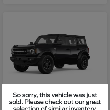
So sorry, this vehicle was just
2026 Ford Bronco Big Bend
sold. Please check out our great
Your Price
selection of similar inventory.