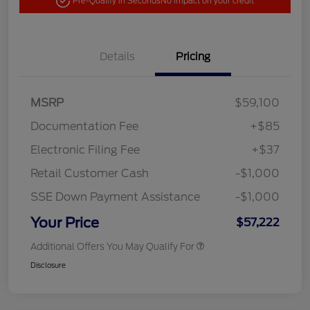
Pre-Qualify in Seconds
No impact on your credit
Details
Pricing
MSRP
$59,100
Documentation Fee
+$85
Electronic Filing Fee
+$37
Retail Customer Cash
-$1,000
SSE Down Payment Assistance
-$1,000
Your Price
$57,222
Additional Offers You May Qualify For
Disclosure