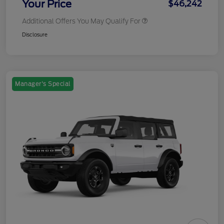
Your Price
$46,242
Additional Offers You May Qualify For
Disclosure
Manager's Special