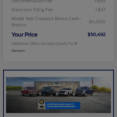
Documentation Fee
+$85
Electronic Filing Fee
+$37
Model Year Closeout Bonus Cash -
-$4,000
Bronco
Your Price
$50,492
Additional Offers You May Qualify For
Disclosure