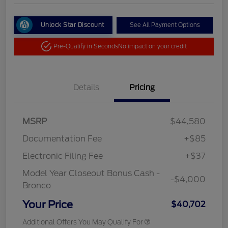
Unlock Star Discount
See All Payment Options
Pre-Qualify in Seconds
No impact on your credit
Details
Pricing
MSRP
$44,580
Documentation Fee
+$85
Electronic Filing Fee
+$37
Model Year Closeout Bonus Cash -
-$4,000
Bronco
Your Price
$40,702
Additional Offers You May Qualify For