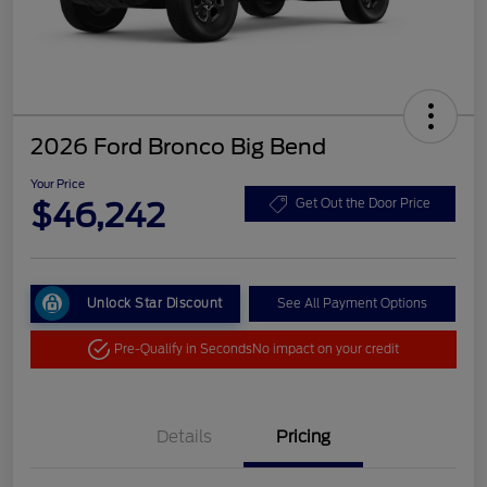
2026 Ford Bronco Big Bend
Your Price
$46,242
Get Out the Door Price
Unlock Star Discount
See All Payment Options
Pre-Qualify in Seconds
No impact on your credit
Details
Pricing