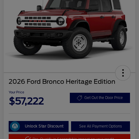
2026 Ford Bronco Heritage Edition
Your Price
$57,222
Get Out the Door Price
Unlock Star Discount
See All Payment Options