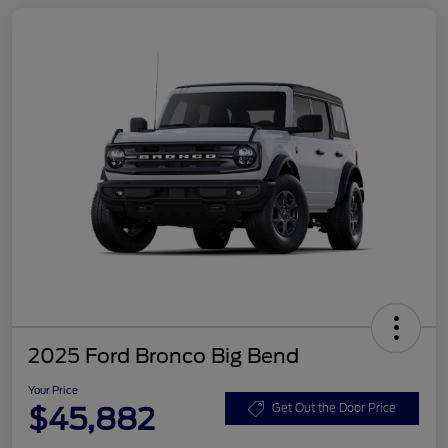
2025 Ford Bronco Big Bend
Your Price
$45,882
Get Out the Door Price