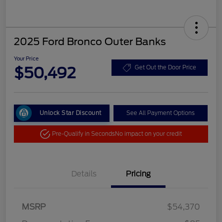
2025 Ford Bronco Outer Banks
Your Price
$50,492
Get Out the Door Price
Unlock Star Discount
See All Payment Options
Pre-Qualify in Seconds
No impact on your credit
Details
Pricing
MSRP
$54,370