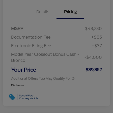
Details
Pricing
MSRP
$43,230
Documentation Fee
+$85
Electronic Filing Fee
+$37
Model Year Closeout Bonus Cash -
-$4,000
Bronco
Your Price
$39,352
Additional Offers You May Qualify For
Disclosure