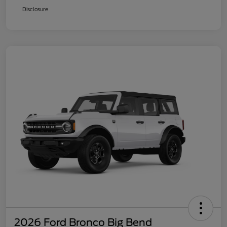
Disclosure
2026 Ford Bronco Big Bend