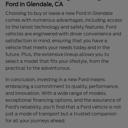
Ford in Glendale, CA
Choosing to buy or lease a new Ford in Glendale
comes with numerous advantages, including access
to the latest technology and safety features. Ford
vehicles are engineered with driver convenience and
satisfaction in mind, ensuring that you have a
vehicle that meets your needs today and in the
future. Plus, the extensive lineup allows you to
select a model that fits your lifestyle, from the
practical to the adventurous.
In conclusion, investing in a new Ford means
embracing a commitment to quality, performance,
and innovation. With a wide range of models,
exceptional financing options, and the assurance of
Ford's reliability, you'll find that a Ford vehicle is not
just a mode of transport but a trusted companion
for all your journeys ahead.