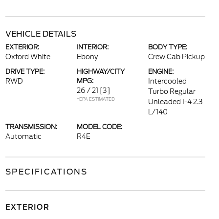
VEHICLE DETAILS
EXTERIOR:
INTERIOR:
BODY TYPE:
Oxford White
Ebony
Crew Cab Pickup
DRIVE TYPE:
HIGHWAY/CITY
ENGINE:
RWD
MPG:
Intercooled
26 / 21
[3]
Turbo Regular
*EPA ESTIMATED
Unleaded I-4 2.3
L/140
TRANSMISSION:
MODEL CODE:
Automatic
R4E
SPECIFICATIONS
EXTERIOR