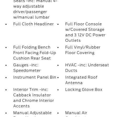
Seats -inc: manual 4-
way adjustable
driver/passenger
w/manual lumbar
Full Cloth Headliner
Full Floor Console
w/Covered Storage
and 3 12V DC Power
Outlets
Full Folding Bench
Full Vinyl/Rubber
Front Facing Fold-Up
Floor Covering
Cushion Rear Seat
Gauges -inc:
HVAC -inc: Underseat
Speedometer
Ducts
Instrument Panel Bin
Integrated Roof
Antenna
Interior Trim -inc:
Locking Glove Box
Cabback Insulator
and Chrome Interior
Accents
Manual Adjustable
Manual Air