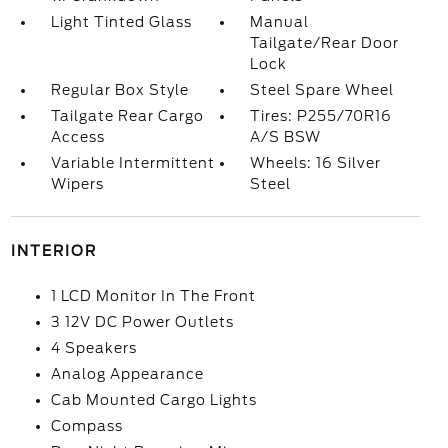
Light Tinted Glass
Manual
Tailgate/Rear Door
Lock
Regular Box Style
Steel Spare Wheel
Tailgate Rear Cargo
Tires: P255/70R16
Access
A/S BSW
Variable Intermittent
Wheels: 16 Silver
Wipers
Steel
INTERIOR
1 LCD Monitor In The Front
3 12V DC Power Outlets
4 Speakers
Analog Appearance
Cab Mounted Cargo Lights
Compass