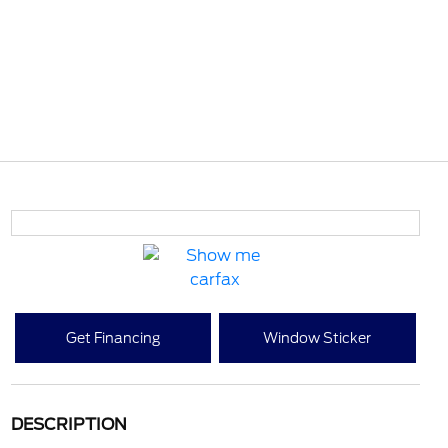
Get Financing
Window Sticker
DESCRIPTION