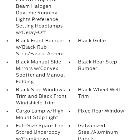
Beam Halogen
Daytime Running
Lights Preference
Setting Headlamps
w/Delay-Off
Black Front Bumper
Black Grille
w/Black Rub
Strip/Fascia Accent
Black Manual Side
Black Rear Step
Mirrors w/Convex
Bumper
Spotter and Manual
Folding
Black Side Windows
Black Wheel Well
Trim and Black Front
Trim
Windshield Trim
Cargo Lamp w/High
Fixed Rear Window
Mount Stop Light
Full-Size Spare Tire
Galvanized
Stored Underbody
Steel/Aluminum
w/Crankdown
Panels