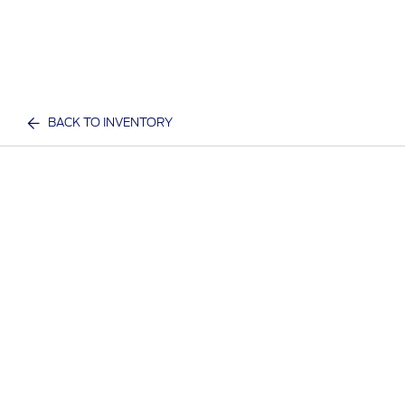
BACK TO INVENTORY