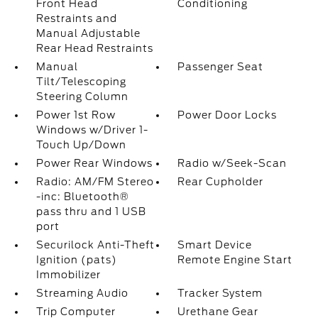
Front Head
Conditioning
Restraints and
Manual Adjustable
Rear Head Restraints
Manual
Passenger Seat
Tilt/Telescoping
Steering Column
Power 1st Row
Power Door Locks
Windows w/Driver 1-
Touch Up/Down
Power Rear Windows
Radio w/Seek-Scan
Radio: AM/FM Stereo
Rear Cupholder
-inc: Bluetooth®
pass thru and 1 USB
port
Securilock Anti-Theft
Smart Device
Ignition (pats)
Remote Engine Start
Immobilizer
Streaming Audio
Tracker System
Trip Computer
Urethane Gear