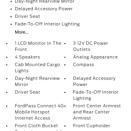
Day-Night Rearview Mirror
Delayed Accessory Power
Driver Seat
Fade-To-Off Interior Lighting
More...
1 LCD Monitor In The
3 12V DC Power
Front
Outlets
4 Speakers
Analog Appearance
Cab Mounted Cargo
Compass
Lights
Day-Night Rearview
Delayed Accessory
Mirror
Power
Driver Seat
Fade-To-Off Interior
Lighting
FordPass Connect 4G
Front Center Armrest
Mobile Hotspot
and Rear Center
Internet Access
Armrest
Front Cloth Bucket
Front Cupholder