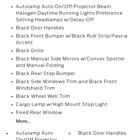
Autolamp Auto On/Off Projector Beam
Halogen Daytime Running Lights Preference
Setting Headlamps w/Delay-Off
Black Door Handles
Black Front Bumper w/Black Rub Strip/Fascia
Accent
Black Grille
Black Manual Side Mirrors w/Convex Spotter
and Manual Folding
Black Rear Step Bumper
Black Side Windows Trim and Black Front
Windshield Trim
Black Wheel Well Trim
Cargo Lamp w/High Mount Stop Light
Fixed Rear Window
More...
Autolamp Auto
Black Door Handles
On/Off Projector