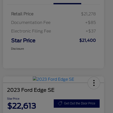
Retail Price
$21,278
Documentation Fee
+$85
Electronic Filing Fee
+$37
Star Price
$21,400
Disclosure
2023 Ford Edge SE
Star Price
$22,613
Get Out the Door Price