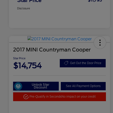
Star Price
$11,793
Disclosure
2017 MINI Countryman Cooper
Star Price
$14,754
Get Out the Door Price
Unlock Star
See All Payment Options
Discount
Pre-Qualify in Seconds
No impact on your credit