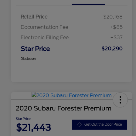
Retail Price
$20,168
Documentation Fee
+$85
Electronic Filing Fee
+$37
Star Price
$20,290
Disclosure
2020 Subaru Forester Premium
Star Price
$21,443
Get Out the Door Price