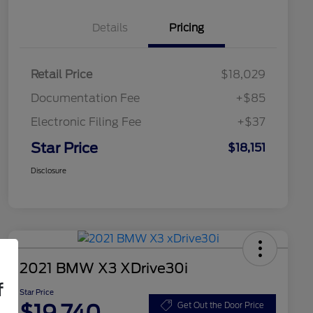
Details
Pricing
Retail Price
$18,029
Documentation Fee
+$85
Electronic Filing Fee
+$37
Star Price
$18,151
Disclosure
2021 BMW X3 XDrive30i
f
Star Price
$19,740
Get Out the Door Price