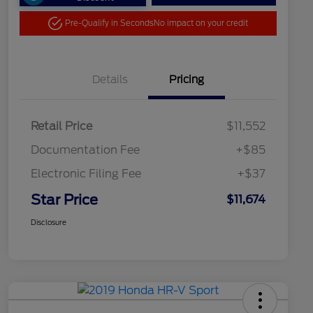
Pre-Qualify in Seconds
No impact on your credit
Details
Pricing
Retail Price
$11,552
Documentation Fee
+$85
Electronic Filing Fee
+$37
Star Price
$11,674
Disclosure