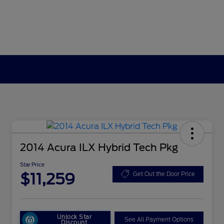
2014 Acura ILX Hybrid Tech Pkg
Star Price
$11,259
Get Out the Door Price
Unlock Star
See All Payment Options
Discount