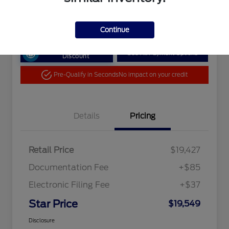
$19,549
Get Out the Door Price
Continue
Unlock Star
See All Payment Options
Discount
Pre-Qualify in Seconds
No impact on your credit
Details
Pricing
Retail Price
$19,427
Documentation Fee
+$85
Electronic Filing Fee
+$37
Star Price
$19,549
Disclosure