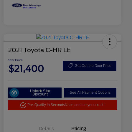
2021 Toyota C-HR LE
Star Price
$21,400
Get Out the Door Price
Unlock Star
See All Payment Options
Discount
Pre-Qualify in Seconds
No impact on your credit
Details
Pricing