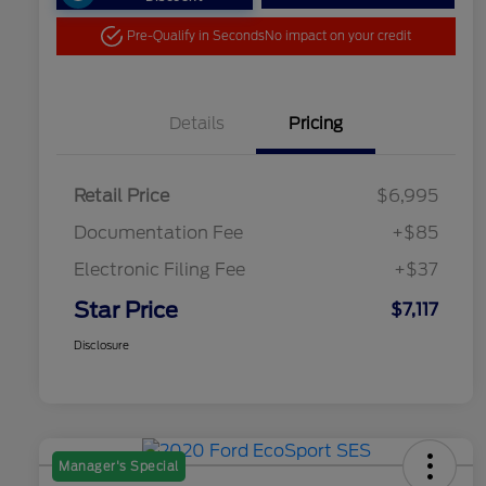
Pre-Qualify in Seconds
No impact on your credit
Details
Pricing
Retail Price
$6,995
Documentation Fee
+$85
Electronic Filing Fee
+$37
Star Price
$7,117
Disclosure
Manager's Special