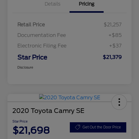
Details
Pricing
Retail Price
$21,257
Documentation Fee
+$85
Electronic Filing Fee
+$37
Star Price
$21,379
Disclosure
2020 Toyota Camry SE
Star Price
$21,698
Get Out the Door Price