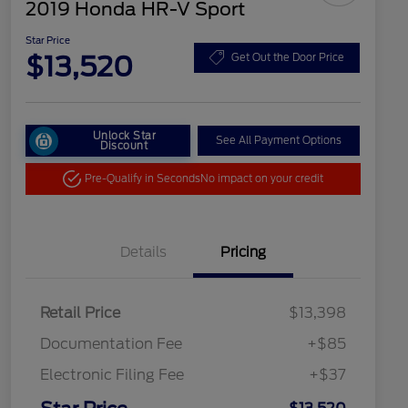
2019 Honda HR-V Sport
Star Price
$13,520
Get Out the Door Price
Unlock Star
See All Payment Options
Discount
Pre-Qualify in Seconds
No impact on your credit
Details
Pricing
Retail Price
$13,398
Documentation Fee
+$85
Electronic Filing Fee
+$37