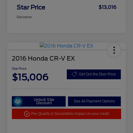
Star Price
$13,016
Disclosure
2016 Honda CR-V EX
Star Price
$15,006
Get Out the Door Price
Unlock Star
See All Payment Options
Discount
Pre-Qualify in Seconds
No impact on your credit