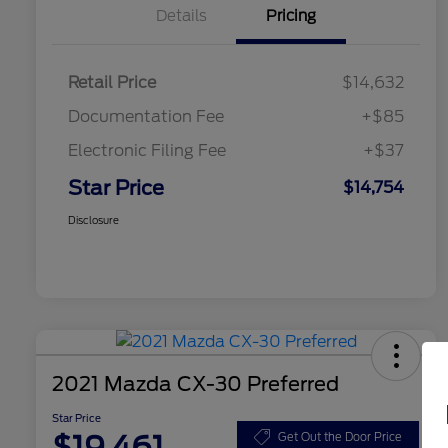
Details
Pricing
Retail Price
$14,632
Documentation Fee
+$85
Electronic Filing Fee
+$37
Star Price
$14,754
Disclosure
2021 Mazda CX-30 Preferred
Star Price
$19,461
Get Out the Door Price