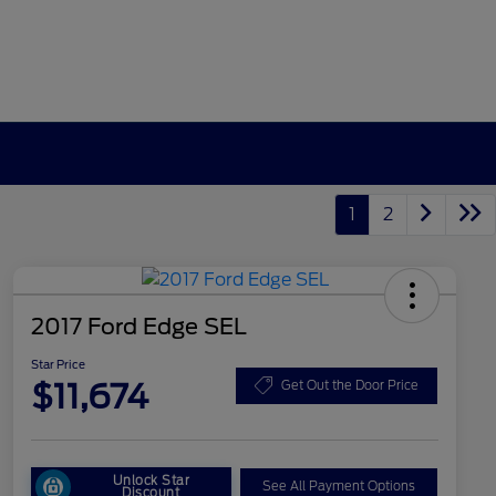
1
2
2017 Ford Edge SEL
Star Price
$11,674
Get Out the Door Price
Unlock Star
See All Payment Options
Discount