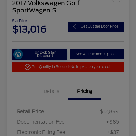
2017 Volkswagen Golf
SportWagen S
Star Price
$13,016
Get Out the Door Price
Unlock Star
See All Payment Options
Discount
Pre-Qualify in Seconds
No impact on your credit
Details
Pricing
Retail Price
$12,894
Documentation Fee
+$85
Electronic Filing Fee
+$37