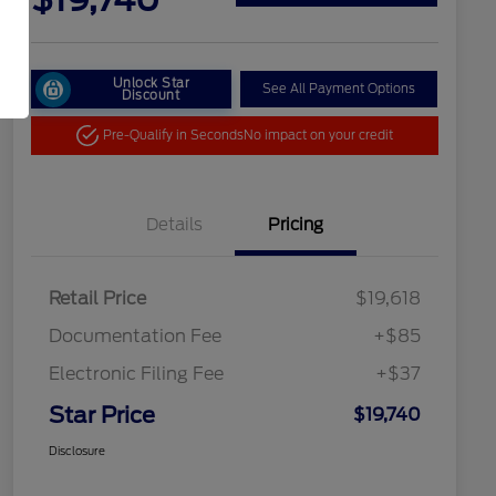
Unlock Star
See All Payment Options
Discount
Pre-Qualify in Seconds
No impact on your credit
Details
Pricing
Retail Price
$19,618
Documentation Fee
+$85
Electronic Filing Fee
+$37
Star Price
$19,740
Disclosure