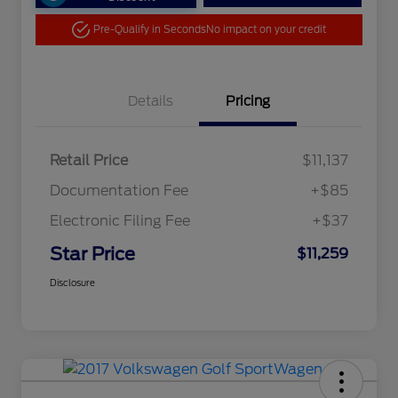
Pre-Qualify in Seconds
No impact on your credit
Details
Pricing
Retail Price
$11,137
Documentation Fee
+$85
Electronic Filing Fee
+$37
Star Price
$11,259
Disclosure