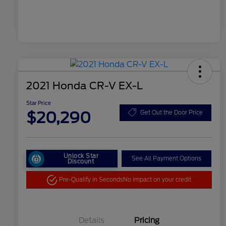
2021 Honda CR-V EX-L
Star Price
$20,290
Get Out the Door Price
Unlock Star
See All Payment Options
Discount
Pre-Qualify in Seconds
No impact on your credit
Details
Pricing