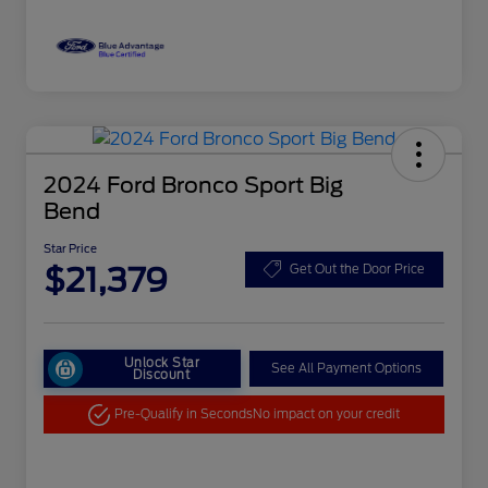
2024 Ford Bronco Sport Big
Bend
Star Price
$21,379
Get Out the Door Price
Unlock Star
See All Payment Options
Discount
Pre-Qualify in Seconds
No impact on your credit