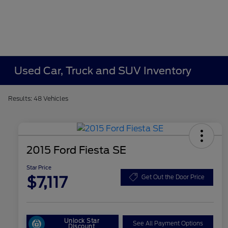
Used Car, Truck and SUV Inventory
Results: 48 Vehicles
2015 Ford Fiesta SE
Star Price
$7,117
Get Out the Door Price
Unlock Star
See All Payment Options
Discount