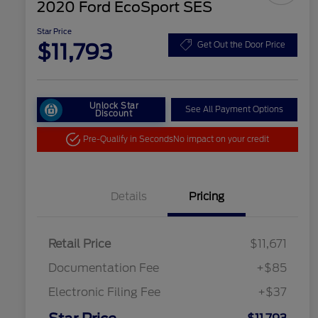
2020 Ford EcoSport SES
Star Price
$11,793
Get Out the Door Price
Unlock Star
See All Payment Options
Discount
Pre-Qualify in Seconds
No impact on your credit
Details
Pricing
Retail Price
$11,671
Documentation Fee
+$85
Electronic Filing Fee
+$37