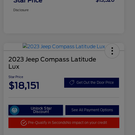
Star Price
$13,520
Disclosure
2023 Jeep Compass Latitude
Lux
Star Price
$18,151
Get Out the Door Price
Unlock Star
See All Payment Options
Discount
Pre-Qualify in Seconds
No impact on your credit