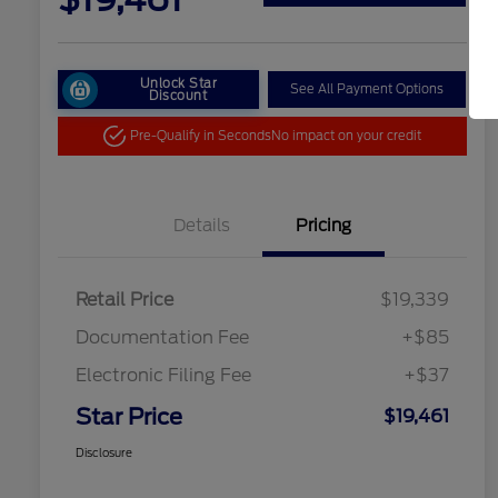
Unlock Star
See All Payment Options
Discount
Pre-Qualify in Seconds
No impact on your credit
Details
Pricing
Retail Price
$19,339
Documentation Fee
+$85
Electronic Filing Fee
+$37
Star Price
$19,461
Disclosure