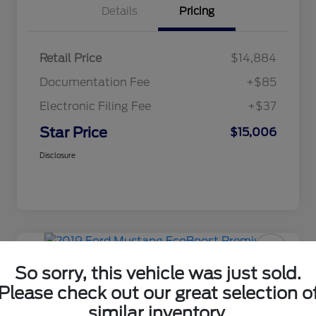
Details
Pricing
Retail Price
$14,884
Documentation Fee
+$85
Electronic Filing Fee
+$37
Star Price
$15,006
Disclosure
Manager's Special
2019 Ford Mustang EcoBoost
So sorry, this vehicle was just sold.
Premium
Please check out our great selection o
similar inventory.
Star Price