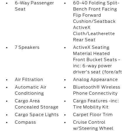
6-Way Passenger
60-40 Folding Split-
Seat
Bench Front Facing
Flip Forward
Cushion/Seatback
ActiveX
Cloth/Leatherette
Rear Seat
7 Speakers
ActiveX Seating
Material Heated
Front Bucket Seats -
inc: 6-way power
driver's seat (fore/aft
Air Filtration
Analog Appearance
Automatic Air
Bluetooth® Wireless
Conditioning
Phone Connectivity
Cargo Area
Cargo Features -inc:
Concealed Storage
Tire Mobility Kit
Cargo Space Lights
Carpet Floor Trim
Compass
Cruise Control
w/Steering Wheel