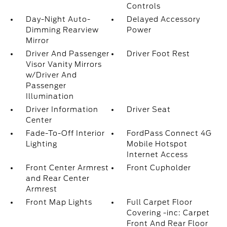
Controls
Day-Night Auto-
Delayed Accessory
Dimming Rearview
Power
Mirror
Driver And Passenger
Driver Foot Rest
Visor Vanity Mirrors
w/Driver And
Passenger
Illumination
Driver Information
Driver Seat
Center
Fade-To-Off Interior
FordPass Connect 4G
Lighting
Mobile Hotspot
Internet Access
Front Center Armrest
Front Cupholder
and Rear Center
Armrest
Front Map Lights
Full Carpet Floor
Covering -inc: Carpet
Front And Rear Floor