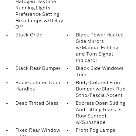
Halogen Daytime
Running Lights
Preference Setting
Headlamps w/Delay-
Off
Black Grille
Black Power Heated
Side Mirrors
w/Manual Folding
and Turn Signal
Indicator
Black Rear Bumper
Black Side Windows
Trim
Body-Colored Door
Body-Colored Front
Handles
Bumper w/Black Rub
Strip/Fascia Accent
Deep Tinted Glass
Express Open Sliding
And Tilting Glass 1st
Row Sunroof
w/Sunshade
Fixed Rear Window
Front Fog Lamps