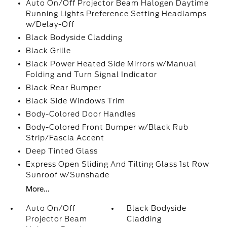
Auto On/Off Projector Beam Halogen Daytime
Running Lights Preference Setting Headlamps
w/Delay-Off
Black Bodyside Cladding
Black Grille
Black Power Heated Side Mirrors w/Manual
Folding and Turn Signal Indicator
Black Rear Bumper
Black Side Windows Trim
Body-Colored Door Handles
Body-Colored Front Bumper w/Black Rub
Strip/Fascia Accent
Deep Tinted Glass
Express Open Sliding And Tilting Glass 1st Row
Sunroof w/Sunshade
More...
Auto On/Off
Black Bodyside
Projector Beam
Cladding