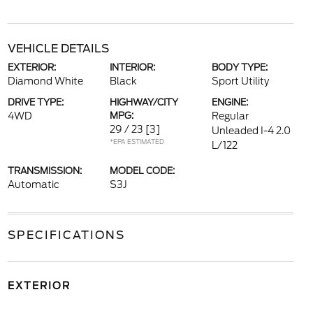
VEHICLE DETAILS
EXTERIOR:
INTERIOR:
BODY TYPE:
Diamond White
Black
Sport Utility
DRIVE TYPE:
HIGHWAY/CITY
ENGINE:
4WD
MPG:
Regular
29 / 23
[3]
Unleaded I-4 2.0
*EPA ESTIMATED
L/122
TRANSMISSION:
MODEL CODE:
Automatic
S3J
SPECIFICATIONS
EXTERIOR