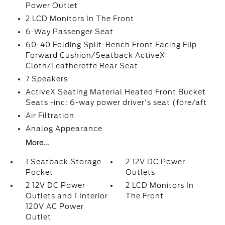
Power Outlet
2 LCD Monitors In The Front
6-Way Passenger Seat
60-40 Folding Split-Bench Front Facing Flip
Forward Cushion/Seatback ActiveX
Cloth/Leatherette Rear Seat
7 Speakers
ActiveX Seating Material Heated Front Bucket
Seats -inc: 6-way power driver's seat (fore/aft
Air Filtration
Analog Appearance
More...
1 Seatback Storage
2 12V DC Power
Pocket
Outlets
2 12V DC Power
2 LCD Monitors In
Outlets and 1 Interior
The Front
120V AC Power
Outlet