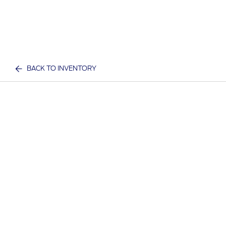
BACK TO INVENTORY