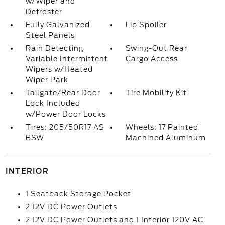
w/Wiper and
Defroster
Fully Galvanized
Lip Spoiler
Steel Panels
Rain Detecting
Swing-Out Rear
Variable Intermittent
Cargo Access
Wipers w/Heated
Wiper Park
Tailgate/Rear Door
Tire Mobility Kit
Lock Included
w/Power Door Locks
Tires: 205/50R17 AS
Wheels: 17 Painted
BSW
Machined Aluminum
INTERIOR
1 Seatback Storage Pocket
2 12V DC Power Outlets
2 12V DC Power Outlets and 1 Interior 120V AC