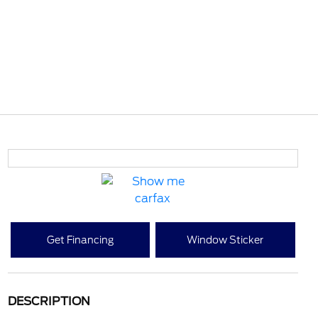
Get Financing
Window Sticker
DESCRIPTION