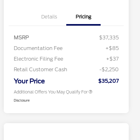
Details
Pricing
"Always On ICI" RCL Renewal
$1,000
2026 Hispanic Chamber of
$1,000
Commerce Exclusive Cash
Reward
2026 College Student Recognition
$750
MSRP
$37,335
Exclusive Cash Reward Pgm.
2026 First Responder Recognition
$500
Documentation Fee
+$85
Exclusive Cash Reward
2026 Military Recognition
$500
Electronic Filing Fee
+$37
Exclusive Cash Reward
Toyota Competitive Conquest
$500
Retail Customer Cash
-$2,250
Bonus Cash
California State Parks Partnership
$1
Your Price
$35,207
Additional Offers You May Qualify For
Disclosure