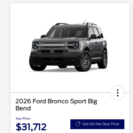
2026 Ford Bronco Sport Big
Bend
Your Price
$31,712
Get Out the Door Price