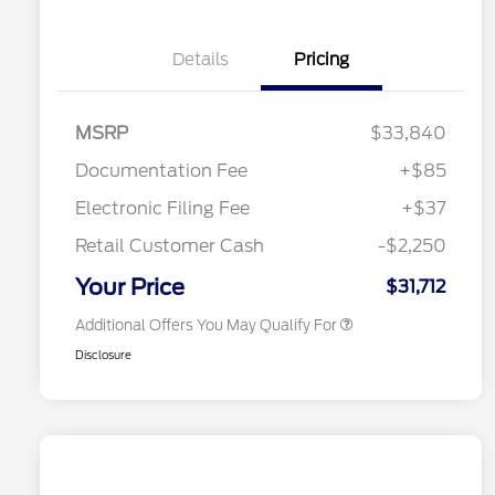
Details
Pricing
"Always On ICI" RCL Renewal
$1,000
2026 Hispanic Chamber of
$1,000
Commerce Exclusive Cash
Reward
2026 College Student Recognition
$750
MSRP
$33,840
Exclusive Cash Reward Pgm.
2026 First Responder Recognition
$500
Documentation Fee
+$85
Exclusive Cash Reward
2026 Military Recognition
$500
Electronic Filing Fee
+$37
Exclusive Cash Reward
Toyota Competitive Conquest
$500
Retail Customer Cash
-$2,250
Bonus Cash
California State Parks Partnership
$1
Your Price
$31,712
Additional Offers You May Qualify For
Disclosure