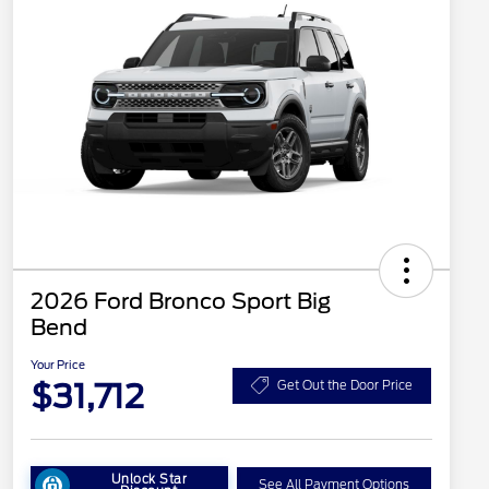
2026 Ford Bronco Sport Big
Bend
Your Price
$31,712
Get Out the Door Price
Unlock Star
See All Payment Options