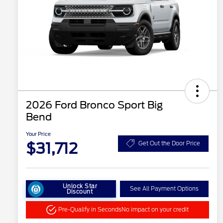
2026 Ford Bronco Sport Big
Bend
Your Price
$31,712
Get Out the Door Price
Unlock Star
See All Payment Options
Discount
Pre-Qualify in Seconds
No impact on your credit