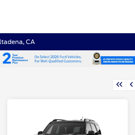
Altadena, CA