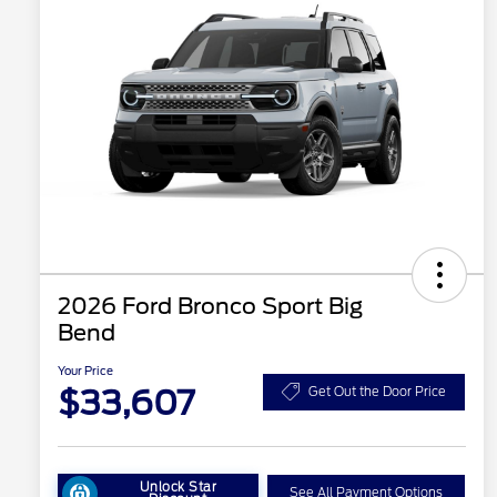
2026 Ford Bronco Sport Big
Bend
Your Price
$33,607
Get Out the Door Price
Unlock Star
See All Payment Options