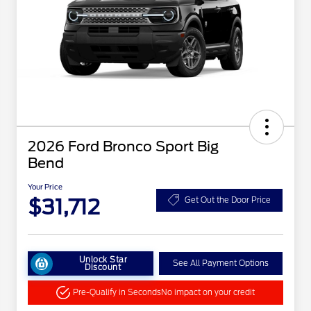
2026 Ford Bronco Sport Big
Bend
Your Price
$31,712
Get Out the Door Price
Unlock Star
See All Payment Options
Discount
Pre-Qualify in Seconds
No impact on your credit