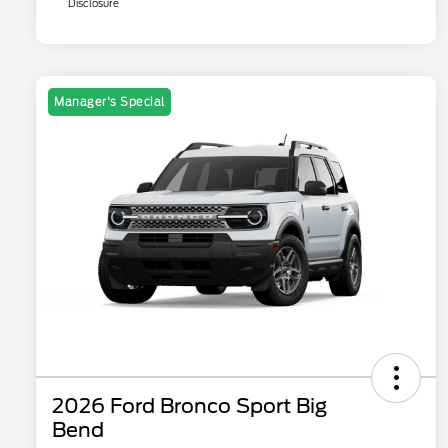
Disclosure
Manager's Special
2026 Ford Bronco Sport Big
Bend