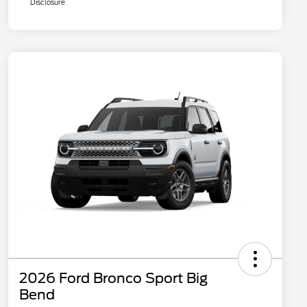
Disclosure
2026 Ford Bronco Sport Big
Bend