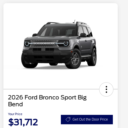
2026 Ford Bronco Sport Big
Bend
Your Price
$31,712
Get Out the Door Price