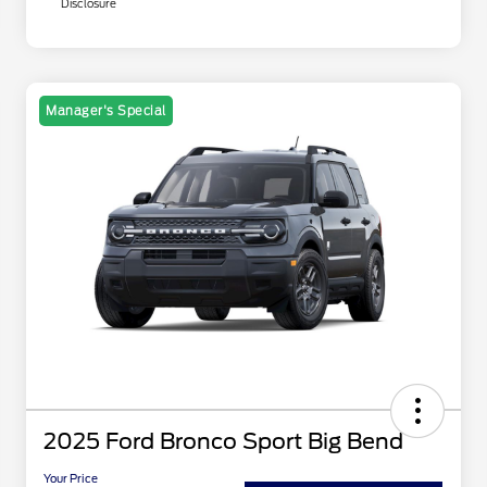
Disclosure
Manager's Special
2025 Ford Bronco Sport Big Bend
Your Price