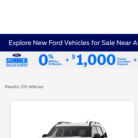
Explore New Ford Vehicles for Sale Near 
Results: 270 Vehicles