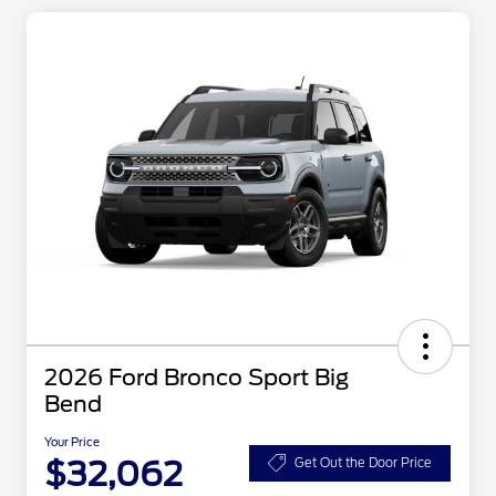
2026 Ford Bronco Sport Big
Bend
Your Price
$32,062
Get Out the Door Price