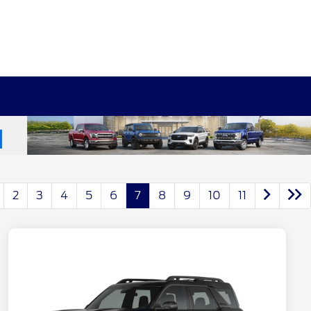
2
3
4
5
6
7
8
9
10
11