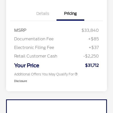
Details
Pricing
"Always On ICI" RCL Renewal
$1,000
2026 Hispanic Chamber of
$1,000
Commerce Exclusive Cash
Reward
2026 College Student Recognition
$750
MSRP
$33,840
Exclusive Cash Reward Pgm.
2026 First Responder Recognition
$500
Documentation Fee
+$85
Exclusive Cash Reward
2026 Military Recognition
$500
Electronic Filing Fee
+$37
Exclusive Cash Reward
Toyota Competitive Conquest
$500
Retail Customer Cash
-$2,250
Bonus Cash
California State Parks Partnership
$1
Your Price
$31,712
Additional Offers You May Qualify For
Disclosure