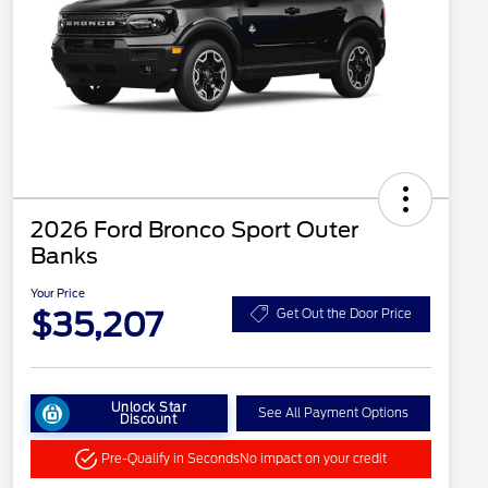
2026 Ford Bronco Sport Outer
Banks
Your Price
$35,207
Get Out the Door Price
Unlock Star
See All Payment Options
Discount
Pre-Qualify in Seconds
No impact on your credit