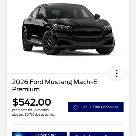
2026 Ford Mustang Mach-E
Premium
$542.00
Get Out the Door Price
per month for 36 months
plus tax, $5,767 due at signing
Unlock Star