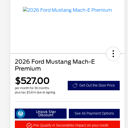
2026 Ford Mustang Mach-E
Premium
$527.00
Get Out the Door Price
per month for 36 months
plus tax, $5,614 due at signing
Unlock Star
See All Payment Options
Discount
Pre-Qualify in Seconds
No impact on your credit