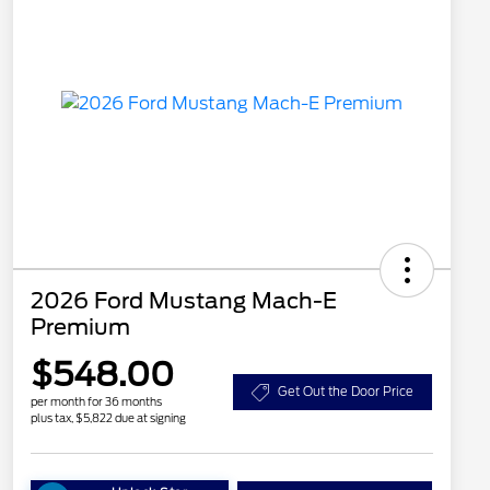
2026 Ford Mustang Mach-E
Premium
$548.00
Get Out the Door Price
per month for 36 months
plus tax, $5,822 due at signing