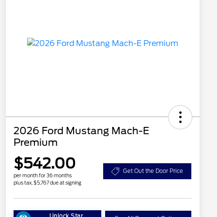
2026 Ford Mustang Mach-E
Premium
$542.00
Get Out the Door Price
per month for 36 months
plus tax, $5,767 due at signing
Unlock Star