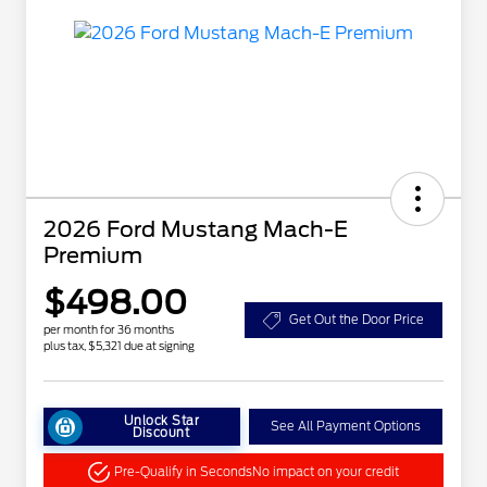
2026 Ford Mustang Mach-E
Premium
$498.00
Get Out the Door Price
per month for 36 months
plus tax, $5,321 due at signing
Unlock Star
See All Payment Options
Discount
Pre-Qualify in Seconds
No impact on your credit