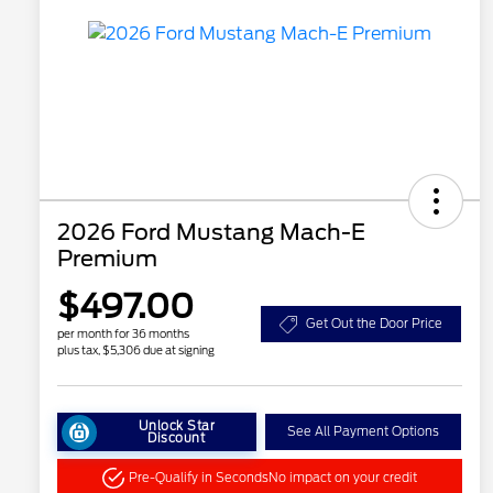
2026 Ford Mustang Mach-E
Premium
$497.00
Get Out the Door Price
per month for 36 months
plus tax, $5,306 due at signing
Unlock Star
See All Payment Options
Discount
Pre-Qualify in Seconds
No impact on your credit