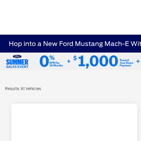
Hop into a New Ford Mustang Mach-E With
Results: 61 Vehicles