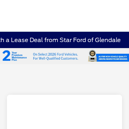
 a Lease Deal from Star Ford of Glendale