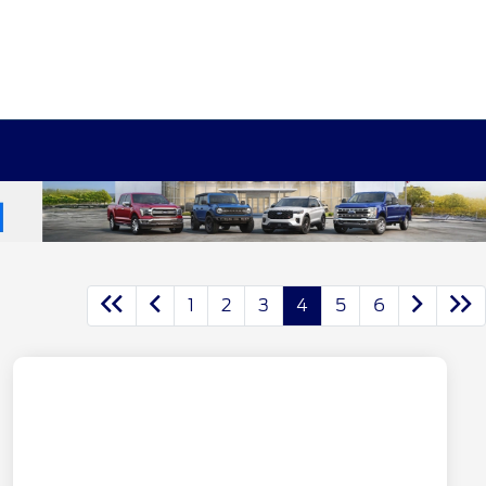
1
2
3
4
5
6