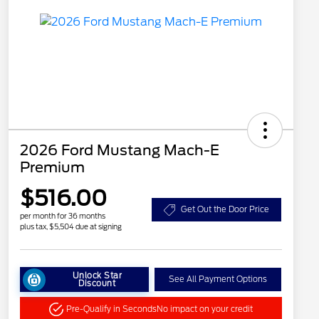
2026 Ford Mustang Mach-E
Premium
$516.00
Get Out the Door Price
per month for 36 months
plus tax, $5,504 due at signing
Unlock Star
See All Payment Options
Discount
Pre-Qualify in Seconds
No impact on your credit