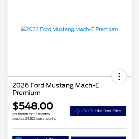
2026 Ford Mustang Mach-E
Premium
$548.00
Get Out the Door Price
per month for 36 months
plus tax, $5,822 due at signing