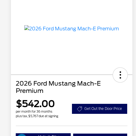
2026 Ford Mustang Mach-E
Premium
$542.00
Get Out the Door Price
per month for 36 months
plus tax, $5,767 due at signing