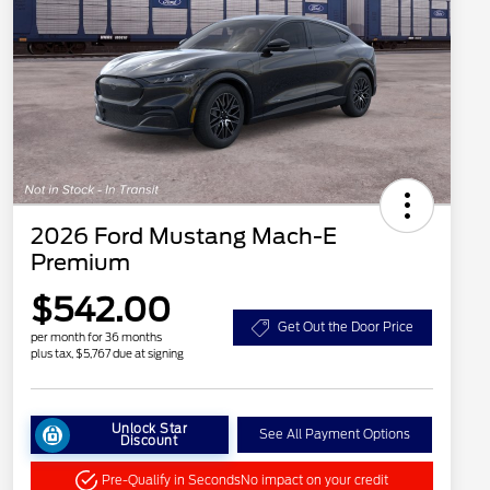
2026 Ford Mustang Mach-E
Premium
$542.00
Get Out the Door Price
per month for 36 months
plus tax, $5,767 due at signing
Unlock Star
See All Payment Options
Discount
Pre-Qualify in Seconds
No impact on your credit