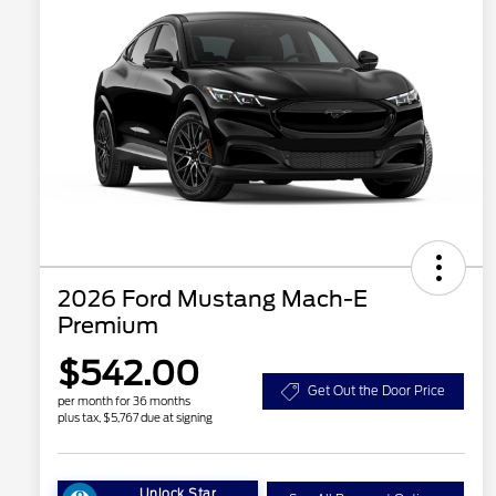
2026 Ford Mustang Mach-E
Premium
$542.00
Get Out the Door Price
per month for 36 months
plus tax, $5,767 due at signing
Unlock Star