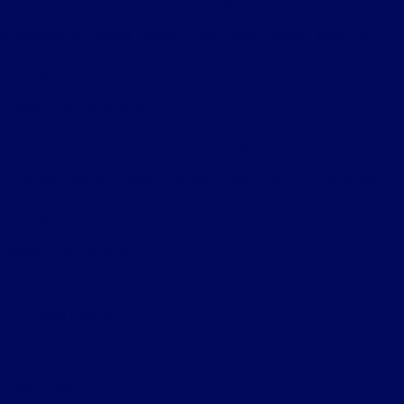
Automotive Repair Dealer: Star Ford Lincoln Mercury
License Number: ARD 11052
Phone: 818-956-0977
Bureau of Automotive Repair Smog Check License
Licensed Smog Check Station: Star Ford Lincoln Mercury
License Number: RC 11052
Phone: 818-956-0977
Privacy Policy
Contact Us
Sitemap