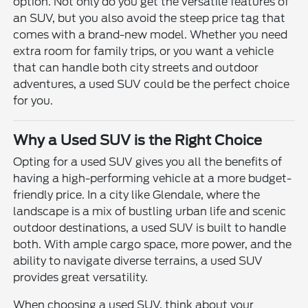
option. Not only do you get the versatile features of
an SUV, but you also avoid the steep price tag that
comes with a brand-new model. Whether you need
extra room for family trips, or you want a vehicle
that can handle both city streets and outdoor
adventures, a used SUV could be the perfect choice
for you.
Why a Used SUV is the Right Choice
Opting for a used SUV gives you all the benefits of
having a high-performing vehicle at a more budget-
friendly price. In a city like Glendale, where the
landscape is a mix of bustling urban life and scenic
outdoor destinations, a used SUV is built to handle
both. With ample cargo space, more power, and the
ability to navigate diverse terrains, a used SUV
provides great versatility.
When choosing a used SUV, think about your