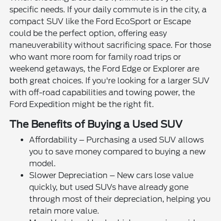
specific needs. If your daily commute is in the city, a
compact SUV like the Ford EcoSport or Escape
could be the perfect option, offering easy
maneuverability without sacrificing space. For those
who want more room for family road trips or
weekend getaways, the Ford Edge or Explorer are
both great choices. If you're looking for a larger SUV
with off-road capabilities and towing power, the
Ford Expedition might be the right fit.
The Benefits of Buying a Used SUV
Affordability – Purchasing a used SUV allows
you to save money compared to buying a new
model.
Slower Depreciation – New cars lose value
quickly, but used SUVs have already gone
through most of their depreciation, helping you
retain more value.