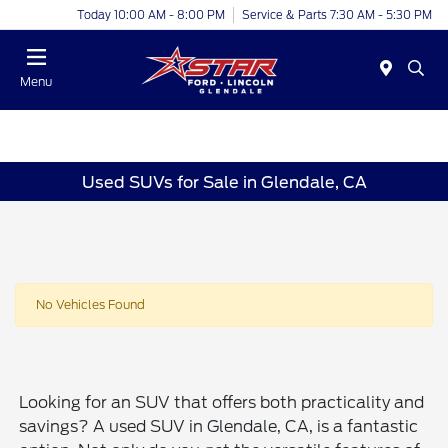
Today 10:00 AM - 8:00 PM
Service & Parts 7:30 AM - 5:30 PM
Menu
Used SUVs for Sale in Glendale, CA
No Vehicles Found
Looking for an SUV that offers both practicality and
savings? A used SUV in Glendale, CA, is a fantastic