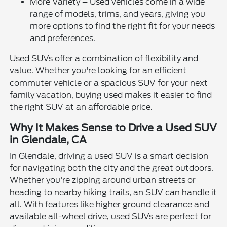
More Variety – Used vehicles come in a wide
range of models, trims, and years, giving you
more options to find the right fit for your needs
and preferences.
Used SUVs offer a combination of flexibility and
value. Whether you're looking for an efficient
commuter vehicle or a spacious SUV for your next
family vacation, buying used makes it easier to find
the right SUV at an affordable price.
Why It Makes Sense to Drive a Used SUV
in Glendale, CA
In Glendale, driving a used SUV is a smart decision
for navigating both the city and the great outdoors.
Whether you're zipping around urban streets or
heading to nearby hiking trails, an SUV can handle it
all. With features like higher ground clearance and
available all-wheel drive, used SUVs are perfect for