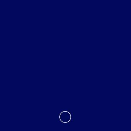
Shopping Tools
All Vehicles
Helpful Links
About
Contact Us
Bureau of Automotive Repair Registration