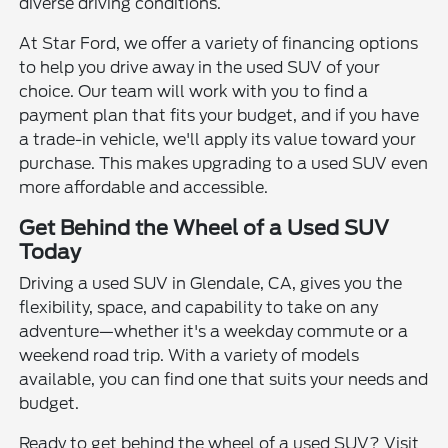
diverse driving conditions.
At Star Ford, we offer a variety of financing options
to help you drive away in the used SUV of your
choice. Our team will work with you to find a
payment plan that fits your budget, and if you have
a trade-in vehicle, we'll apply its value toward your
purchase. This makes upgrading to a used SUV even
more affordable and accessible.
Get Behind the Wheel of a Used SUV
Today
Driving a used SUV in Glendale, CA, gives you the
flexibility, space, and capability to take on any
adventure—whether it's a weekday commute or a
weekend road trip. With a variety of models
available, you can find one that suits your needs and
budget.
Ready to get behind the wheel of a used SUV? Visit