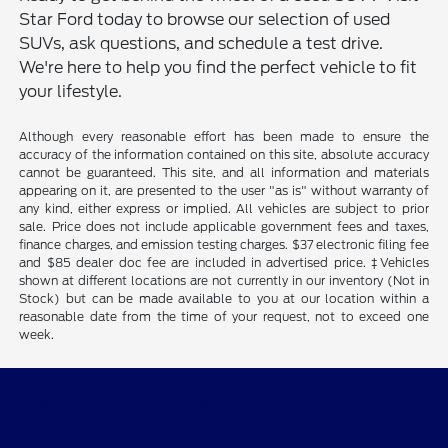
Star Ford today to browse our selection of used
SUVs, ask questions, and schedule a test drive.
We're here to help you find the perfect vehicle to fit
your lifestyle.
Although every reasonable effort has been made to ensure the
accuracy of the information contained on this site, absolute accuracy
cannot be guaranteed. This site, and all information and materials
appearing on it, are presented to the user "as is" without warranty of
any kind, either express or implied. All vehicles are subject to prior
sale. Price does not include applicable government fees and taxes,
finance charges, and emission testing charges. $37 electronic filing fee
and $85 dealer doc fee are included in advertised price. ‡Vehicles
shown at different locations are not currently in our inventory (Not in
Stock) but can be made available to you at our location within a
reasonable date from the time of your request, not to exceed one
week.
Star Ford of Glendale