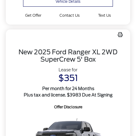
Vehicle Details
Get Offer
Contact Us
Text Us
New 2025 Ford Ranger XL 2WD
SuperCrew 5' Box
Lease for
$351
Per month for 24 Months
Plus tax and license. $3983 Due At Signing
Offer Disclosure