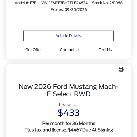
Model #: E7B
VIN: 1FMDE7BH2TLB24624
Stock No: 261068
Expires: 09/30/2026
Vehicle Details
Get Offer
Contact Us
Text Us
New 2026 Ford Mustang Mach-
E Select RWD
Lease for
$433
Per month for 36 Months
Plus tax and license. $4467 Due At Signing