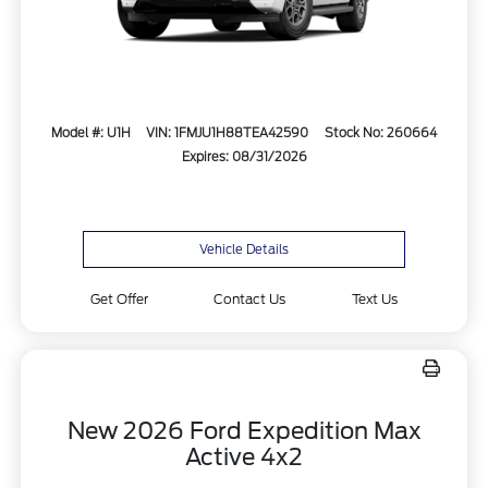
Model #: U1H
VIN: 1FMJU1H88TEA42590
Stock No: 260664
Expires: 08/31/2026
Vehicle Details
Get Offer
Contact Us
Text Us
New 2026 Ford Expedition Max
Active 4x2