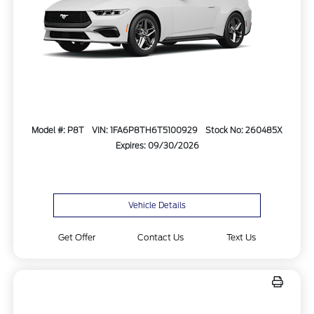
Model #: P8T
VIN: 1FA6P8TH6T5100929
Stock No: 260485X
Expires: 09/30/2026
Vehicle Details
Get Offer
Contact Us
Text Us