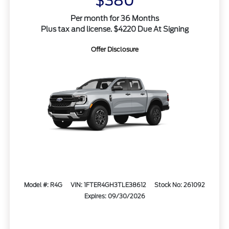
$380
Per month for 36 Months
Plus tax and license. $4220 Due At Signing
Offer Disclosure
Model #: R4G
VIN: 1FTER4GH3TLE38612
Stock No: 261092
Expires: 09/30/2026