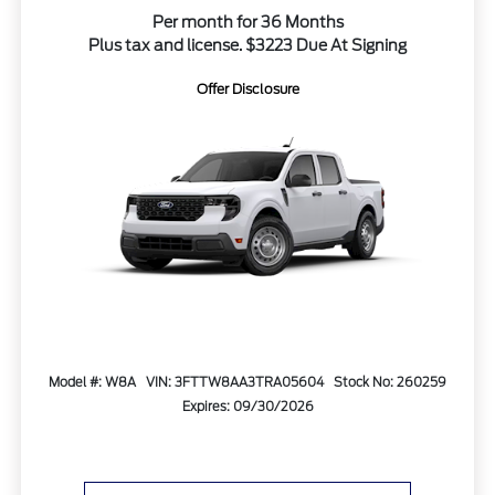
Per month for 36 Months
Plus tax and license. $3223 Due At Signing
Offer Disclosure
Model #: W8A
VIN: 3FTTW8AA3TRA05604
Stock No: 260259
Expires: 09/30/2026