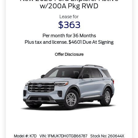
w/200A Pkg RWD
Lease for
$363
Per month for 36 Months
Plus tax and license. $4601 Due At Signing
Offer Disclosure
Model #: K7D
VIN: 1FMUK7DH0TGB66787
Stock No: 260644X