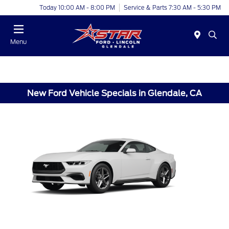
Today 10:00 AM - 8:00 PM
Service & Parts 7:30 AM - 5:30 PM
Menu
New Ford Vehicle Specials in Glendale, CA