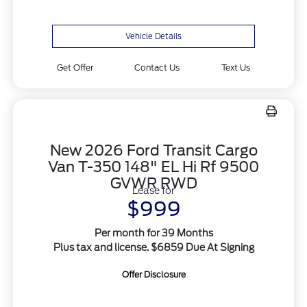
Vehicle Details
Get Offer
Contact Us
Text Us
New 2026 Ford Transit Cargo
Van T-350 148" EL Hi Rf 9500
GVWR RWD
Lease for
$999
Per month for 39 Months
Plus tax and license. $6859 Due At Signing
Offer Disclosure