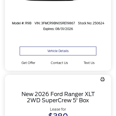
Model #: R9B
VIN: 3FMCR9BN0SRE19867
Stock No: 250624
Expires: 08/31/2026
Vehicle Details
Get Offer
Contact Us
Text Us
New 2026 Ford Ranger XLT
2WD SuperCrew 5' Box
Lease for