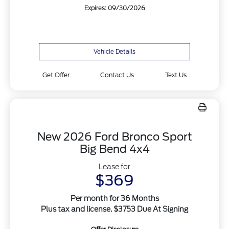
Expires: 09/30/2026
Vehicle Details
Get Offer
Contact Us
Text Us
New 2026 Ford Bronco Sport
Big Bend 4x4
Lease for
$369
Per month for 36 Months
Plus tax and license. $3753 Due At Signing