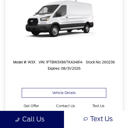
Model #: W3X
VIN: 1FTBW3X86TKA34814
Stock No: 260236
Expires: 08/31/2026
Vehicle Details
Get Offer
Contact Us
Text Us
Text Us
Call Us