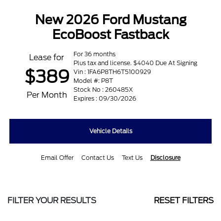
New 2026 Ford Mustang
EcoBoost Fastback
For 36 months
Lease for
Plus tax and license. $4040 Due At Signing
$389
Vin : 1FA6P8TH6T5100929
Model #: P8T
Stock No : 260485X
Per Month
Expires : 09/30/2026
Vehicle Details
Email Offer
Contact Us
Text Us
Disclosure
FILTER YOUR RESULTS
RESET FILTERS