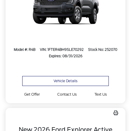
Model #: R4B
VIN: 1FTER4BH9SLE70292
Stock No: 252070
Expires: 08/31/2026
Vehicle Details
Get Offer
Contact Us
Text Us
New 2026 Ford Explorer Active