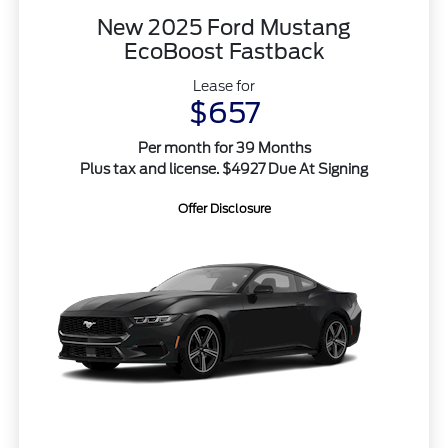
New 2025 Ford Mustang
EcoBoost Fastback
Lease for
$657
Per month for 39 Months
Plus tax and license. $4927 Due At Signing
Offer Disclosure