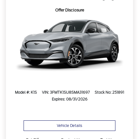
Offer Disclosure
Model #: K1S
VIN: 3FMTK1SU8SMA31697
Stock No: 251891
Expires: 08/31/2026
Vehicle Details