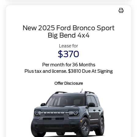
New 2025 Ford Bronco Sport
Big Bend 4x4
Lease for
$370
Per month for 36 Months
Plus tax and license. $3810 Due At Signing
Offer Disclosure