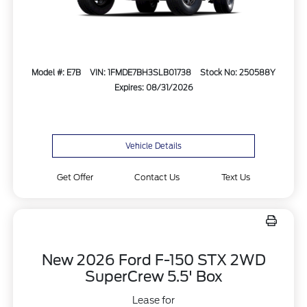
Model #: E7B
VIN: 1FMDE7BH3SLB01738
Stock No: 250588Y
Expires: 08/31/2026
Vehicle Details
Get Offer
Contact Us
Text Us
New 2026 Ford F-150 STX 2WD
SuperCrew 5.5' Box
Lease for