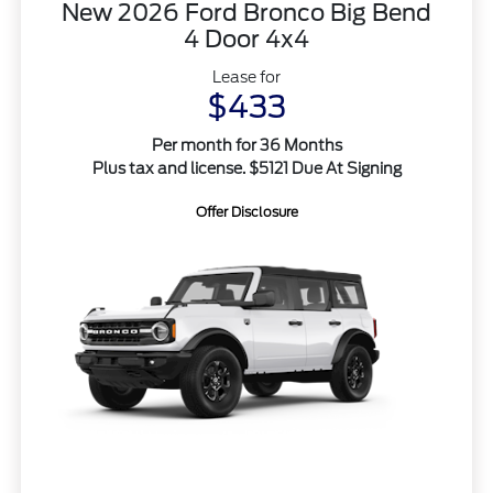
New 2026 Ford Bronco Big Bend
4 Door 4x4
Lease for
$433
Per month for 36 Months
Plus tax and license. $5121 Due At Signing
Offer Disclosure