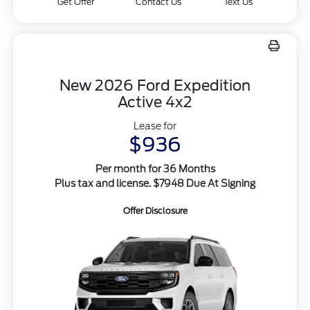
Get Offer
Contact Us
Text Us
New 2026 Ford Expedition
Active 4x2
Lease for
$936
Per month for 36 Months
Plus tax and license. $7948 Due At Signing
Offer Disclosure