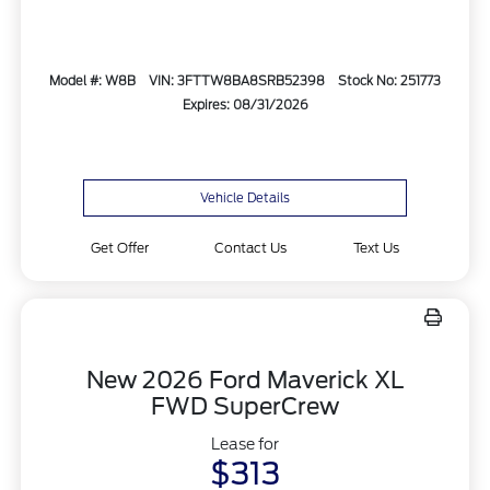
Model #: W8B
VIN: 3FTTW8BA8SRB52398
Stock No: 251773
Expires: 08/31/2026
Vehicle Details
Get Offer
Contact Us
Text Us
New 2026 Ford Maverick XL
FWD SuperCrew
Lease for
$313