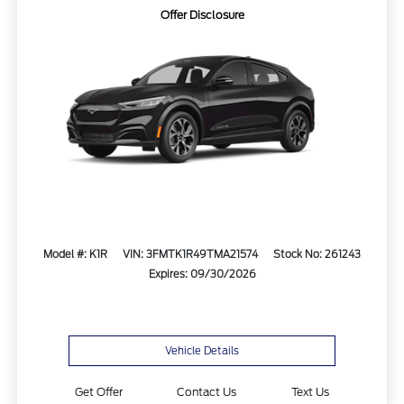
Offer Disclosure
Model #: K1R
VIN: 3FMTK1R49TMA21574
Stock No: 261243
Expires: 09/30/2026
Vehicle Details
Get Offer
Contact Us
Text Us