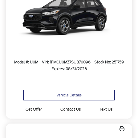
Model #: U0M
VIN: 1FMCU0MZ7SUB70096
Stock No: 251759
Expires: 08/31/2026
Vehicle Details
Get Offer
Contact Us
Text Us