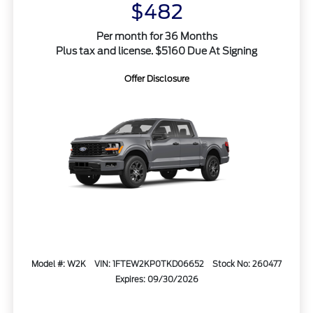
$482
Per month for 36 Months
Plus tax and license. $5160 Due At Signing
Offer Disclosure
Model #: W2K
VIN: 1FTEW2KP0TKD06652
Stock No: 260477
Expires: 09/30/2026