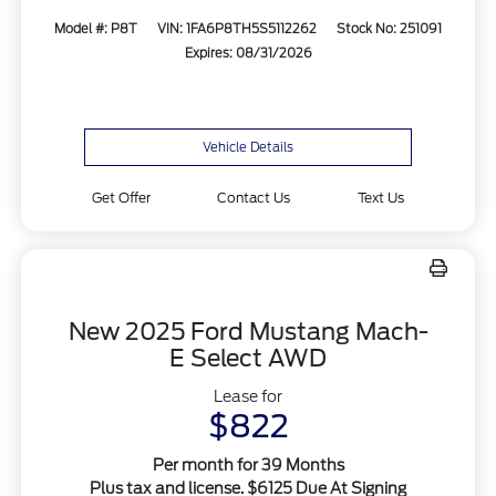
Model #: P8T
VIN: 1FA6P8TH5S5112262
Stock No: 251091
Expires: 08/31/2026
Vehicle Details
Get Offer
Contact Us
Text Us
New 2025 Ford Mustang Mach-
E Select AWD
Lease for
$822
Per month for 39 Months
Plus tax and license. $6125 Due At Signing