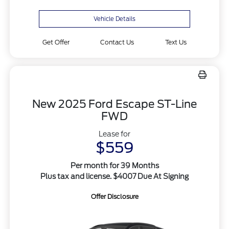
Vehicle Details
Get Offer
Contact Us
Text Us
New 2025 Ford Escape ST-Line
FWD
Lease for
$559
Per month for 39 Months
Plus tax and license. $4007 Due At Signing
Offer Disclosure