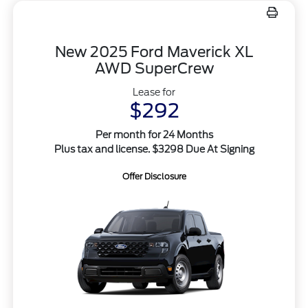
New 2025 Ford Maverick XL
AWD SuperCrew
Lease for
$292
Per month for 24 Months
Plus tax and license. $3298 Due At Signing
Offer Disclosure