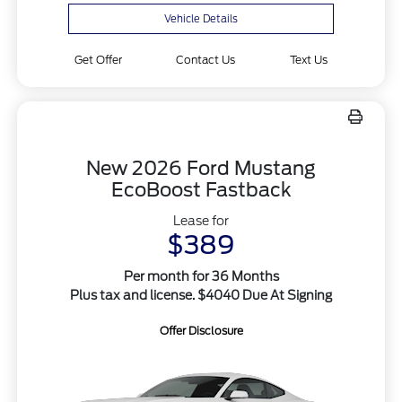
Vehicle Details
Get Offer
Contact Us
Text Us
New 2026 Ford Mustang
EcoBoost Fastback
Lease for
$389
Per month for 36 Months
Plus tax and license. $4040 Due At Signing
Offer Disclosure