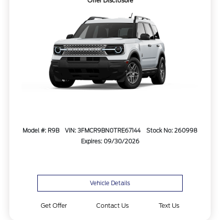
Offer Disclosure
Model #: R9B
VIN: 3FMCR9BN0TRE67144
Stock No: 260998
Expires: 09/30/2026
Vehicle Details
Get Offer
Contact Us
Text Us