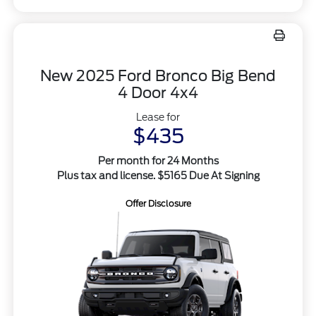
New 2025 Ford Bronco Big Bend
4 Door 4x4
Lease for
$435
Per month for 24 Months
Plus tax and license. $5165 Due At Signing
Offer Disclosure