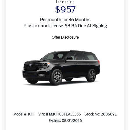
Lease for
$957
Per month for 36 Months
Plus tax and license. $8134 Due At Signing
Offer Disclosure
Model #: K1H
VIN: 1FMJK1H83TEA33365
Stock No: 260669L
Expires: 08/31/2026