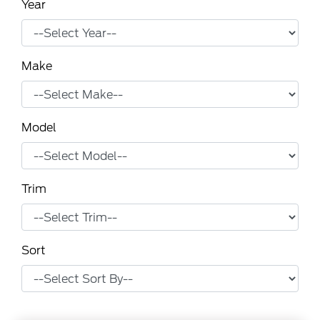
Year
Make
Model
Trim
Sort